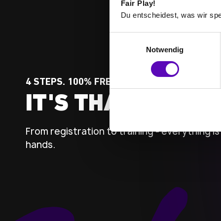
Fair Play!
Du entscheidest, was wir spe
E
Notwendig
i
n
w
4 STEPS. 100% FREEDOM.
i
IT'S THAT SIMPLE
l
l
i
From registration to training - everything is 
g
hands.
u
n
g
s
a
u
s