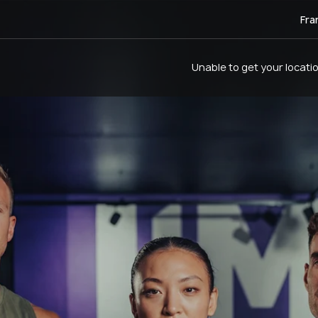
Fra
Unable to get your locati