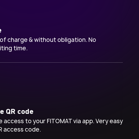
e
 of charge & without obligation.
No
ting time.
ve QR code
 access to your FITOMAT via app. Very easy
R access code.