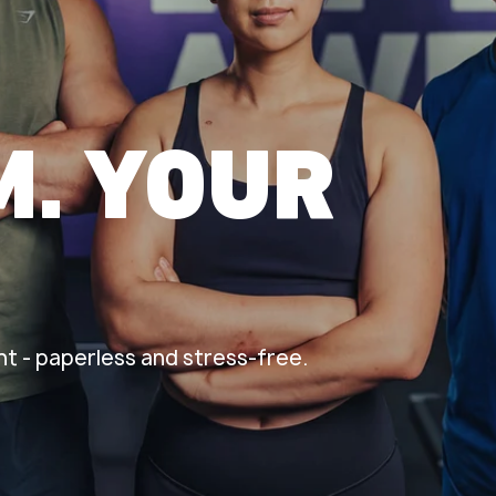
M. YOUR
t - paperless and stress-free.