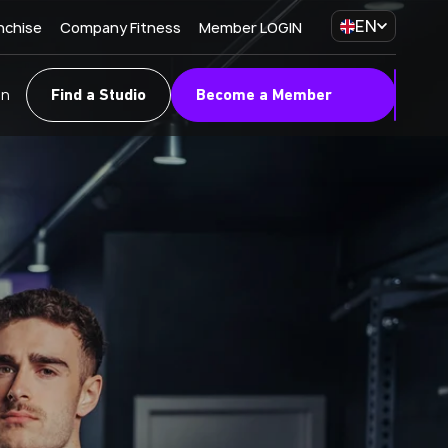
EN
nchise
Company Fitness
Member LOGIN
on
Find a Studio
Become a Member