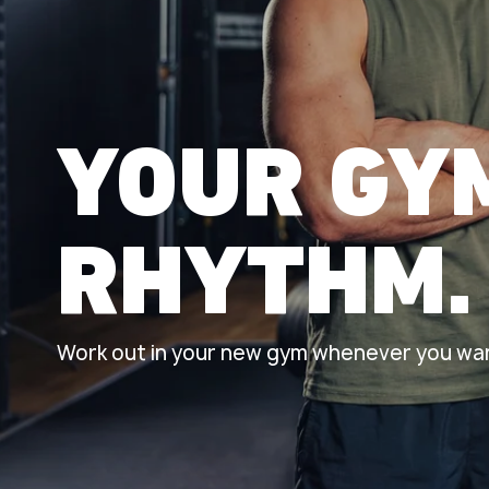
YOUR GY
RHYTHM.
Work out in your new gym whenever you wan