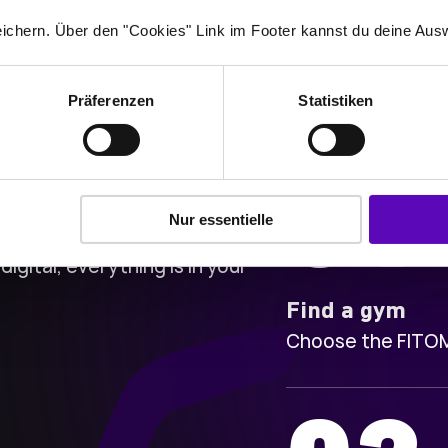
ichern. Über den "Cookies" Link im Footer kannst du deine Ausw
Präferenzen
Statistiken
01
Nur essentielle
digital, everything is in your
Find a gym
Choose the FITOMA