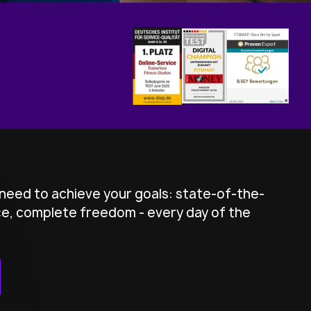
need to achieve your goals: state-of-the-
ice, complete freedom - every day of the