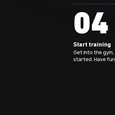
04
Start training
Get into the gym, 
started. Have fun