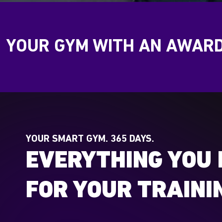
YOUR GYM WITH AN AWAR
YOUR SMART GYM. 365 DAYS.
EVERYTHING YOU 
FOR YOUR TRAINI