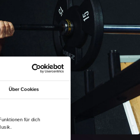
Über Cookies
 Funktionen für dich
Musik.