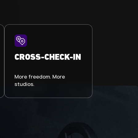
CROSS-CHECK-IN
More freedom. More
studios.