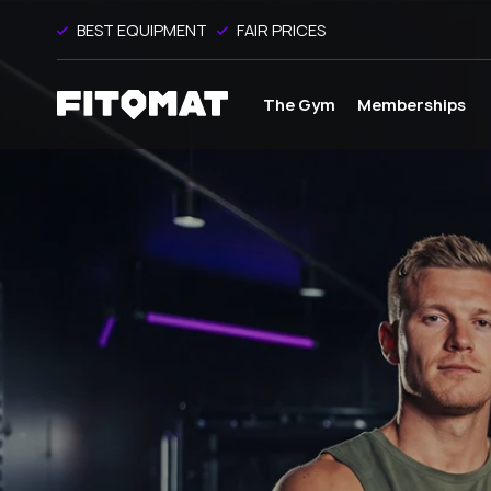
BEST EQUIPMENT
FAIR PRICES
The Gym
Memberships