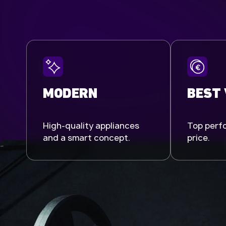
MODERN
BEST
High-quality appliances
Top perfo
and a smart concept.
price.