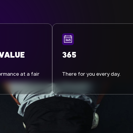
 VALUE
365
rmance at a fair
There for you every day.