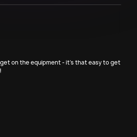
get on the equipment - it's that easy to get
!