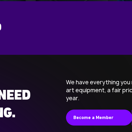
D
We have everything you 
art equipment, a fair pr
NEED
year.
NG.
Become a Member