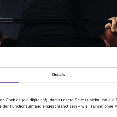
Details
n Cookies (die digitalen!), damit unsere Seite fit bleibt und alle
e der Funktionsumfang eingeschränkt sein – wie Training ohne 