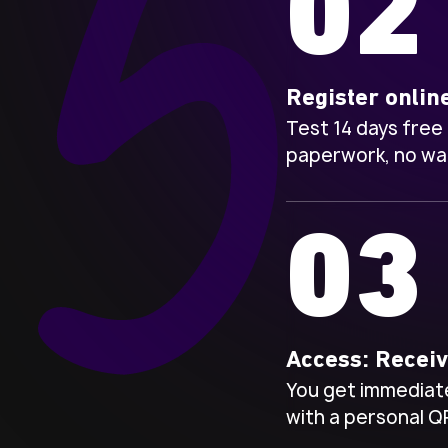
02
Register onlin
Test 14 days free
paperwork, no wai
03
Access: Recei
You get immediate
with a personal Q