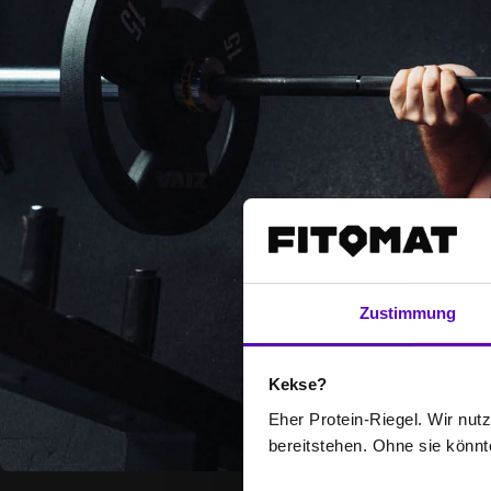
Zustimmung
Kekse?
Eher Protein-Riegel. Wir nutze
bereitstehen. Ohne sie könnt