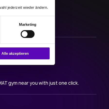
ahl jederzeit wieder ändern.
Marketing
Alle akzeptieren
T gym near you with just one click.