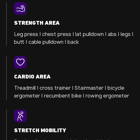
STRENGTH AREA
Leg press |
chest press |
lat pulldown |
abs |
legs |
butt |
cable pulldown |
back
CARDIO AREA
Treadmill |
cross trainer
| Stairmaster |
bicycle
ergometer
| recumbent bike |
rowing ergometer
STRETCH MOBILITY