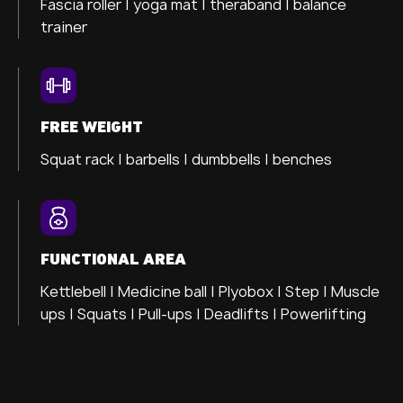
Fascia roller |
yoga mat |
theraband |
balance
trainer
FREE WEIGHT
Squat rack | barbells | dumbbells | benches
FUNCTIONAL AREA
Kettlebell | Medicine ball | Plyobox | Step | Muscle
ups | Squats | Pull-ups | Deadlifts | Powerlifting