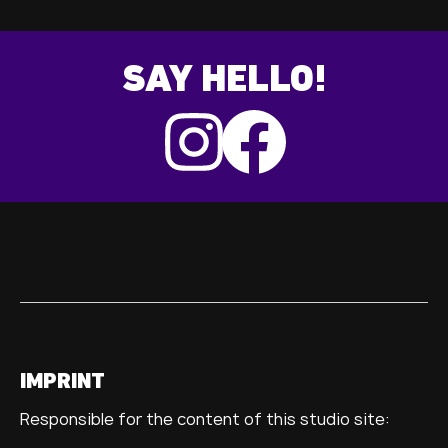
SAY HELLO!
IMPRINT
Responsible for the content of this studio site: