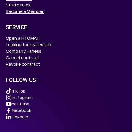
Studio rules
Become a Member
SERVICE
Open a FITOMAT
Looking for real estate
Company Fitness
Cancel contract
Revoke contract
FOLLOW US
TikTok
Instagram
Youtube
Facebook
LinkedIn