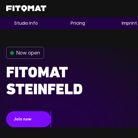
Studio Info
Pricing
Imprint
The Gym
Memberships
Now open
Find a Studio
Become a Member
FITOMAT
STEINFELD
Franchise
Company Fitness
Member LOGIN
Join now