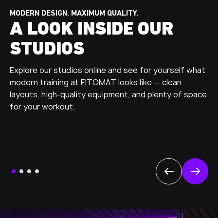
MODERN DESIGN. MAXIMUM QUALITY.
A LOOK INSIDE OUR
STUDIOS
Explore our studios online and see for yourself what
modern training at FITOMAT looks like — clean
layouts, high-quality equipment, and plenty of space
for your workout.