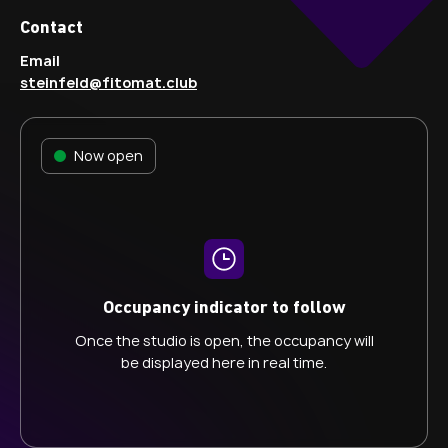
Contact
Email
steinfeld@fitomat.club
Now open
Occupancy indicator to follow
Once the studio is open, the occupancy will
be displayed here in real time.