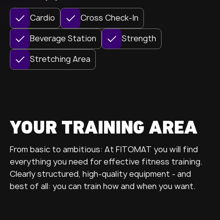
Cardio
Cross Check-In
Beverage Station
Strength
Stretching Area
YOUR TRAINING AREA
From basic to ambitious: At FITOMAT you will find
everything you need for effective fitness training.
Clearly structured, high-quality equipment - and
best of all: you can train how and when you want.