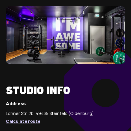
STUDIO INFO
Address
Lohner Str. 2b, 49439 Steinfeld (Oldenburg)
Calculate route