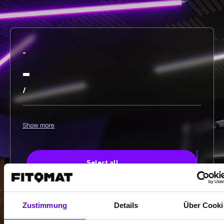
-
-
/
Show more
Select all
Zustimmung
Details
Über Cooki