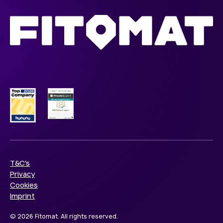
T&C's
Privacy
Cookies
Imprint
© 2026 Fitomat. All rights reserved.