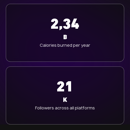
2,34
B
Calories burned per year
21
K
Followers across all platforms