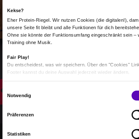
-
Kekse?
-
Eher Protein-Riegel. Wir nutzen Cookies (die digitalen!), dam
unsere Seite fit bleibt und alle Funktionen für dich bereitstehe
/
Ohne sie könnte der Funktionsumfang eingeschränkt sein – 
Training ohne Musik.
Show more
Fair Play!
Du entscheidest, was wir speichern. Über den "Cookies" Lin
Footer kannst du deine Auswahl jederzeit wieder ändern.
Select all
E
Notwendig
i
n
w
Präferenzen
i
l
l
Statistiken