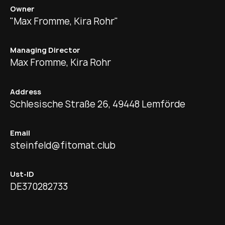
Owner
"Max Fromme, Kira Rohr"
Managing Director
Max Fromme, Kira Rohr
Address
Schlesische Straße 26, 49448 Lemförde
Email
steinfeld@fitomat.club
Ust-ID
DE370282733