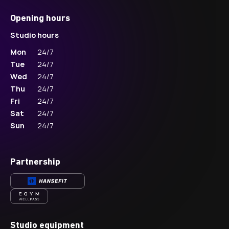
Opening hours
Studio hours
Mon
24/7
Tue
24/7
Wed
24/7
Thu
24/7
Fri
24/7
Sat
24/7
Sun
24/7
Partnership
Studio equipment