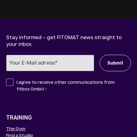
Stay informed – get FITOMAT news straight to
your inbox.
I agree to receive other communications from
fitbox GmbH.
*
TRAINING
The Gym
Find a Studio