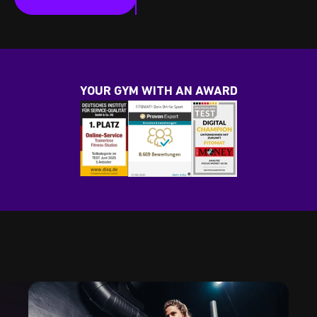
YOUR GYM WITH AN AWARD