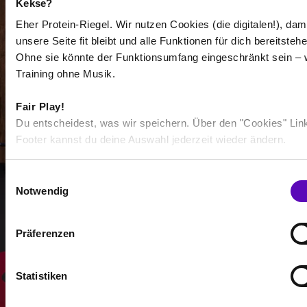
Kekse?
Eher Protein-Riegel. Wir nutzen Cookies (die digitalen!), dam
unsere Seite fit bleibt und alle Funktionen für dich bereitstehe
Ohne sie könnte der Funktionsumfang eingeschränkt sein – 
Training ohne Musik.
-
Fair Play!
-
Du entscheidest, was wir speichern. Über den "Cookies" Lin
/
Footer kannst du deine Auswahl jederzeit wieder ändern.
E
Show more
Notwendig
i
n
w
Präferenzen
Select all
i
l
l
Statistiken
i