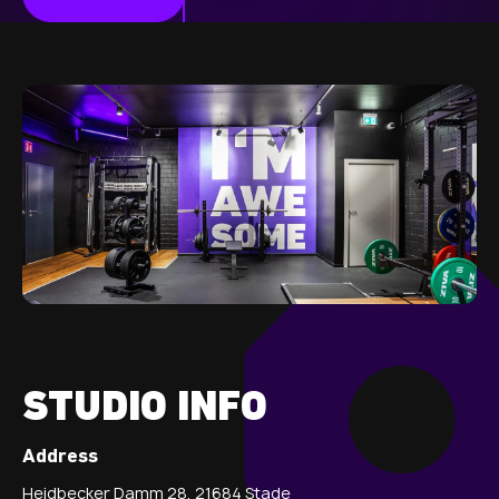
STUDIO INFO
Address
Heidbecker Damm 28, 21684 Stade