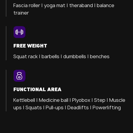
Fascia roller |
yoga mat |
theraband |
balance
trainer
FREE WEIGHT
Squat rack | barbells | dumbbells | benches
FUNCTIONAL AREA
Kettlebell | Medicine ball | Plyobox | Step | Muscle
ups | Squats | Pull-ups | Deadlifts | Powerlifting