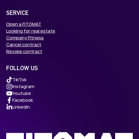
SERVICE
Open a FITOMAT
Looking for real estate
Company Fitness
Cancel contract
Revoke contract
FOLLOW US
TikTok
Instagram
Youtube
Facebook
LinkedIn