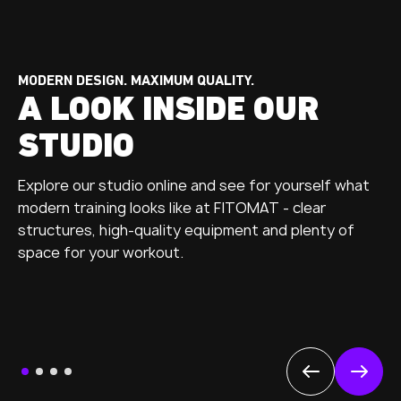
MODERN DESIGN. MAXIMUM QUALITY.
A LOOK INSIDE OUR
STUDIO
Explore our studio online and see for yourself what
modern training looks like at FITOMAT - clear
structures, high-quality equipment and plenty of
space for your workout.