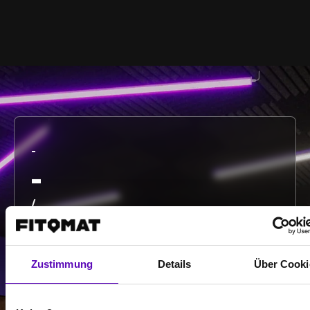
-
-
/
Show more
Zustimmung
Details
Über Cooki
Select all