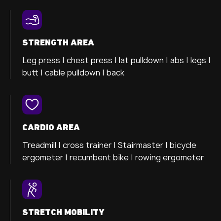
STRENGTH AREA
Leg press |
chest press |
lat pulldown |
abs |
legs |
butt |
cable pulldown |
back
CARDIO AREA
Treadmill |
cross trainer
| Stairmaster |
bicycle
ergometer
| recumbent bike |
rowing ergometer
STRETCH MOBILITY