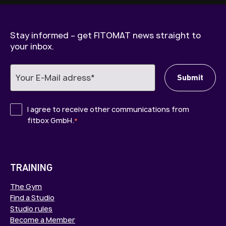
Stay informed – get FITOMAT news straight to
your inbox.
I agree to receive other communications from
fitbox GmbH.
*
TRAINING
The Gym
Find a Studio
Studio rules
Become a Member