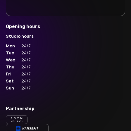
Opening hours
Studio hours
Mon
24/7
Tue
24/7
Wed
24/7
Thu
24/7
Fri
24/7
Sat
24/7
Sun
24/7
Partnership