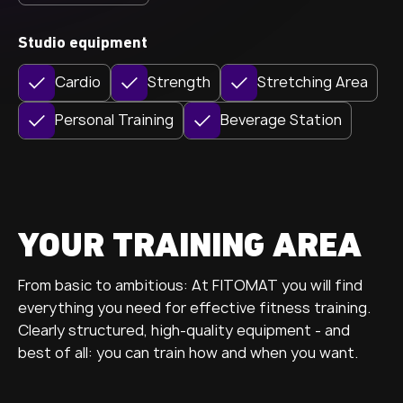
Studio equipment
Cardio
Strength
Stretching Area
Personal Training
Beverage Station
YOUR TRAINING AREA
From basic to ambitious: At FITOMAT you will find
everything you need for effective fitness training.
Clearly structured, high-quality equipment - and
best of all: you can train how and when you want.