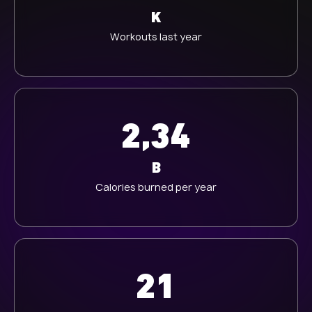
K
Workouts last year
2,34
B
Calories burned per year
21