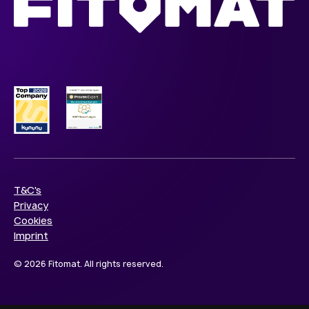
T&C's
Privacy
Cookies
Imprint
© 2026 Fitomat. All rights reserved.