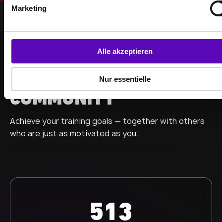
g
Marketing
u
n
g
s
Alle akzeptieren
a
STRONGER TOGETHER
u
BECOME PART OF THE
Nur essentielle
s
COMMUNITY
w
a
Achieve your training goals — together with others
h
l
who are just as motivated as you.
513