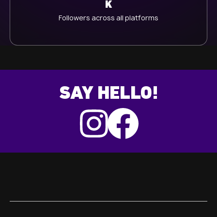
K
Followers across all platforms
SAY HELLO!