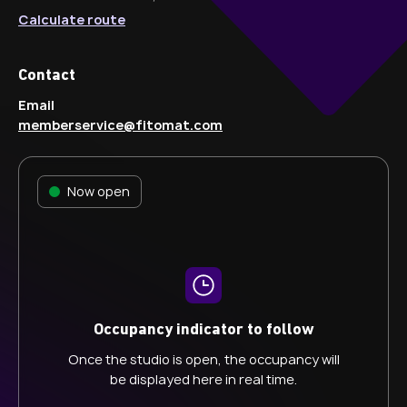
Calculate route
Contact
Email
memberservice@fitomat.com
Now open
Occupancy indicator to follow
Once the studio is open, the occupancy will
be displayed here in real time.