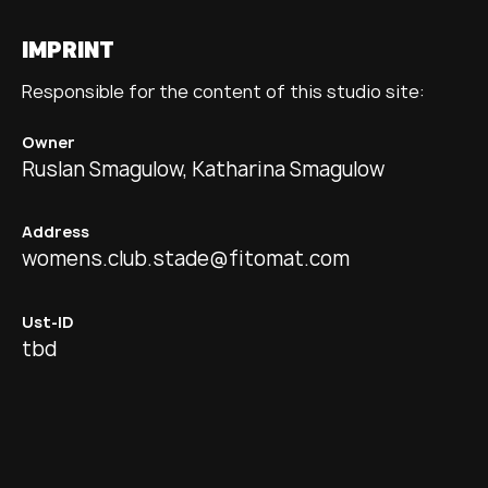
IMPRINT
Responsible for the content of this studio site:
Owner
Ruslan Smagulow, Katharina Smagulow
Address
womens.club.stade@fitomat.com
Ust-ID
tbd