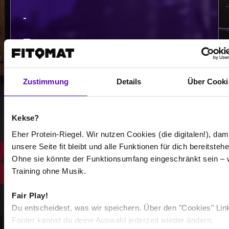
-
-
/
Zustimmung
Details
Über Cooki
Show more
Kekse?
Select all
Eher Protein-Riegel. Wir nutzen Cookies (die digitalen!), dam
unsere Seite fit bleibt und alle Funktionen für dich bereitstehe
Ohne sie könnte der Funktionsumfang eingeschränkt sein – 
Training ohne Musik.
Fair Play!
Du entscheidest, was wir speichern. Über den "Cookies" Lin
Footer kannst du deine Auswahl jederzeit wieder ändern.