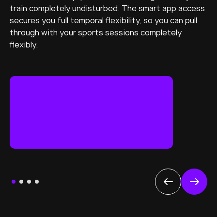
train completely undisturbed. The smart app access
secures you full temporal flexibility, so you can pull
through with your sports sessions completely
flexibly.