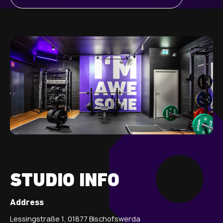
STUDIO INFO
Address
Lessingstraße 1, 01877 Bischofswerda