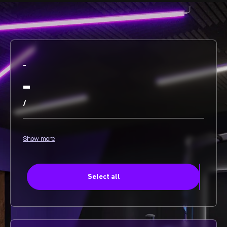
-
-
/
Show more
Select all