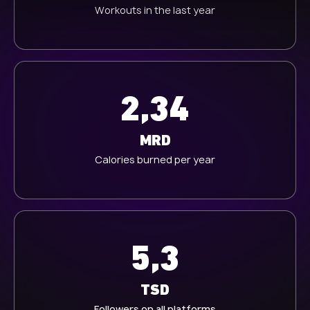
Workouts in the last year
h
l
2,34
MRD
Calories burned per year
5,3
TSD
Followers on all platforms