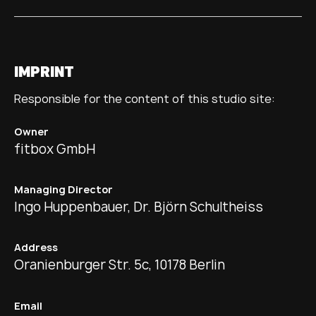
IMPRINT
Responsible for the content of this studio site:
Owner
fitbox GmbH
Managing Director
Ingo Huppenbauer, Dr. Björn Schultheiss
Address
Oranienburger Str. 5c, 10178 Berlin
Email