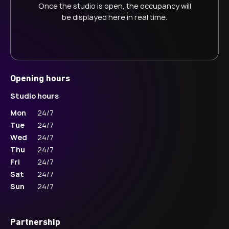
Once the studio is open, the occupancy will
be displayed here in real time.
Opening hours
Studio hours
Mon
24/7
Tue
24/7
Wed
24/7
Thu
24/7
Fri
24/7
Sat
24/7
Sun
24/7
Partnership