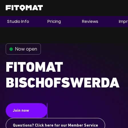
Studio Info
Pricing
Reviews
Impr
The Gym
Memberships
Now open
Find a Studio
Become a Member
FITOMAT
BISCHOFSWERDA
Franchise
Company Fitness
Member LOGIN
Join now
Questions? Click here for our Member Service