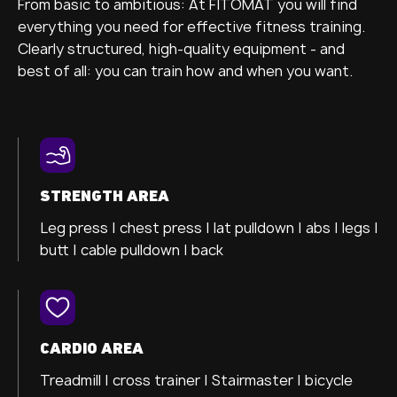
From basic to ambitious: At FITOMAT you will find
everything you need for effective fitness training.
Clearly structured, high-quality equipment - and
best of all: you can train how and when you want.
STRENGTH AREA
Leg press |
chest press |
lat pulldown |
abs |
legs |
butt |
cable pulldown |
back
CARDIO AREA
Treadmill |
cross trainer
| Stairmaster |
bicycle