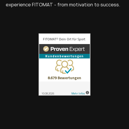
experience FITOMAT - from motivation to success.