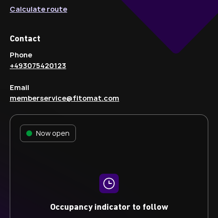
Calculate route
Contact
Phone
+493075420123
Email
memberservice@fitomat.com
Now open
Occupancy indicator to follow