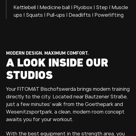
Kettlebell | Medicine ball | Plyobox | Step | Muscle
ups | Squats | Pull-ups | Deadlifts | Powerlifting
MODERN DESIGN. MAXIMUM COMFORT.
A LOOK INSIDE OUR
STUDIOS
Your FITOMAT Bischofswerda brings modern training
directly to the city. Located near Bautzener Straße,
just a few minutes' walk from the Goethepark and
Wesenitzsportpark, a clean, modern room concept
awaits you for your workout.
With the best equipment in the strength area, you