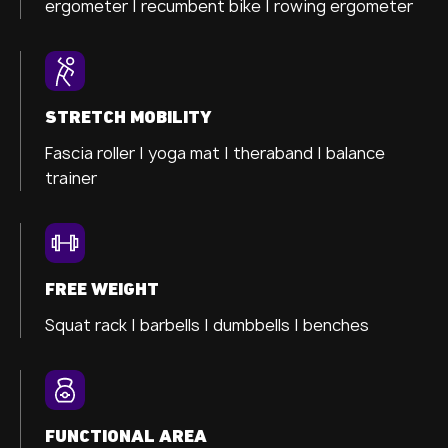
ergometer
| recumbent bike |
rowing ergometer
STRETCH MOBILITY
Fascia roller |
yoga mat |
theraband |
balance
trainer
FREE WEIGHT
Squat rack | barbells | dumbbells | benches
FUNCTIONAL AREA