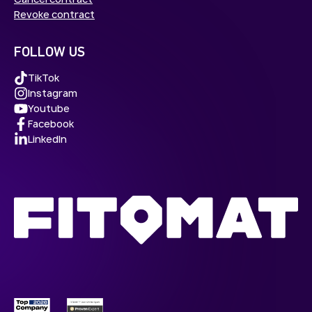
Revoke contract
FOLLOW US
TikTok
Instagram
Youtube
Facebook
LinkedIn