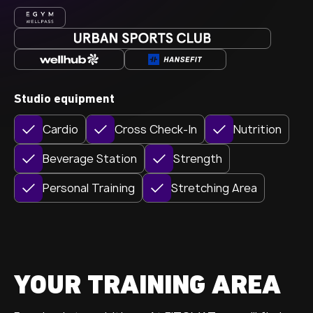
Studio equipment
Cardio
Cross Check-In
Nutrition
Beverage Station
Strength
Personal Training
Stretching Area
YOUR TRAINING AREA