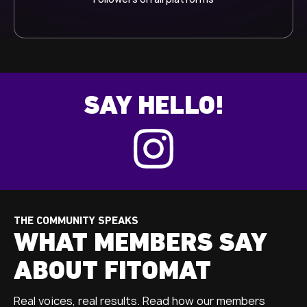
SAY HELLO!
THE COMMUNITY SPEAKS
WHAT MEMBERS SAY
ABOUT FITOMAT
Real voices, real results. Read how our members