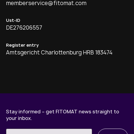
memberservice@fitomat.com
Ust-ID
DE276206557
Register entry
Amtsgericht Charlottenburg HRB 183474
Stay informed – get FITOMAT news straight to
your inbox.