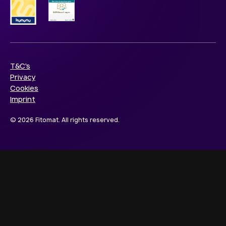
T&C's
Privacy
Cookies
Imprint
© 2026 Fitomat. All rights reserved.