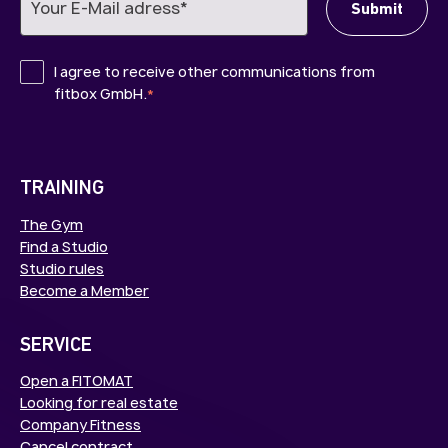
I agree to receive other communications from
fitbox GmbH.
*
TRAINING
The Gym
Find a Studio
Studio rules
Become a Member
SERVICE
Open a FITOMAT
Looking for real estate
Company Fitness
Cancel contract