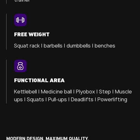
FREE WEIGHT
Squat rack | barbells | dumbbells | benches
FUNCTIONAL AREA
Kettlebell | Medicine ball | Plyobox | Step | Muscle
ups | Squats | Pull-ups | Deadlifts | Powerlifting
MODERN DESIGN. MAXIMUM QUALITY.