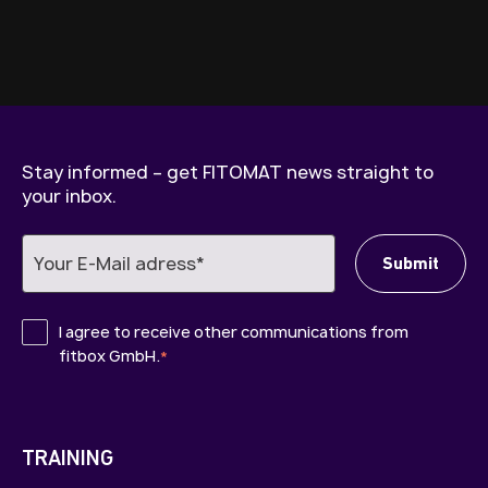
Stay informed – get FITOMAT news straight to
your inbox.
I agree to receive other communications from
fitbox GmbH.
*
TRAINING