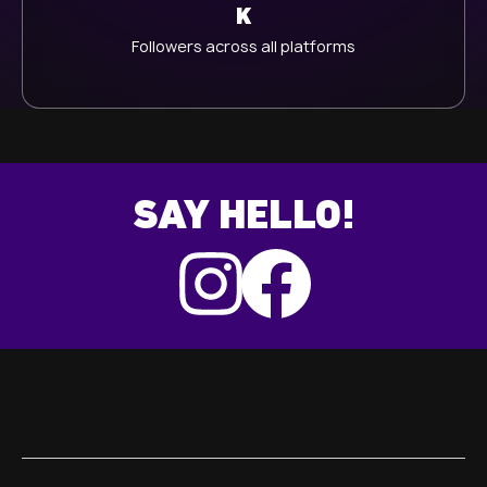
K
Followers across all platforms
SAY HELLO!