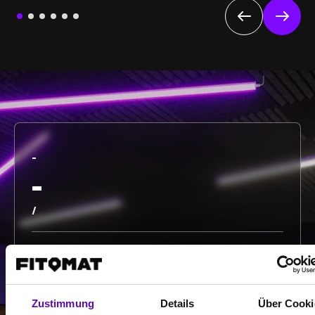
-
-
/
Show more
Zustimmung
Details
Über Cooki
Select all