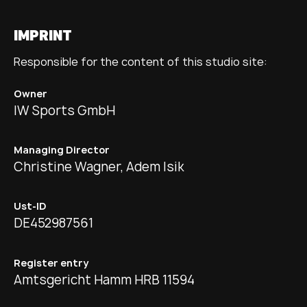
IMPRINT
Responsible for the content of this studio site:
Owner
IW Sports GmbH
Managing Director
Christine Wagner, Adem Isik
Ust-ID
DE452987561
Register entry
Amtsgericht Hamm HRB 11594