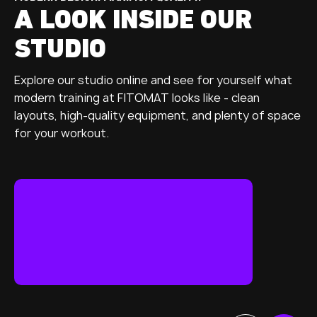
A LOOK INSIDE OUR
STUDIO
Explore our studio online and see for yourself what
modern training at FITOMAT looks like - clean
layouts, high-quality equipment, and plenty of space
for your workout.