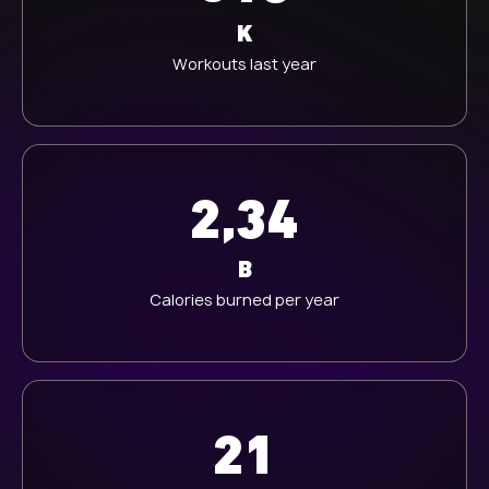
K
Workouts last year
2,34
B
Calories burned per year
21