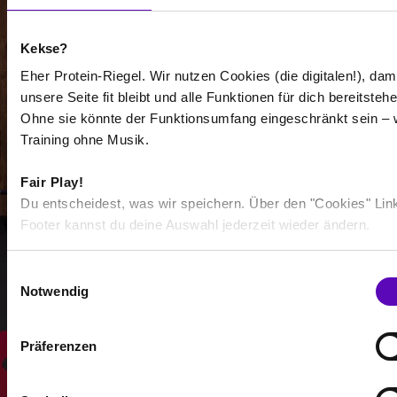
Kekse?
Eher Protein-Riegel. Wir nutzen Cookies (die digitalen!), dam
unsere Seite fit bleibt und alle Funktionen für dich bereitstehe
Ohne sie könnte der Funktionsumfang eingeschränkt sein – 
-
Training ohne Musik.
-
Fair Play!
/
Du entscheidest, was wir speichern. Über den "Cookies" Lin
Footer kannst du deine Auswahl jederzeit wieder ändern.
Show more
E
Notwendig
i
Select all
n
w
Präferenzen
i
l