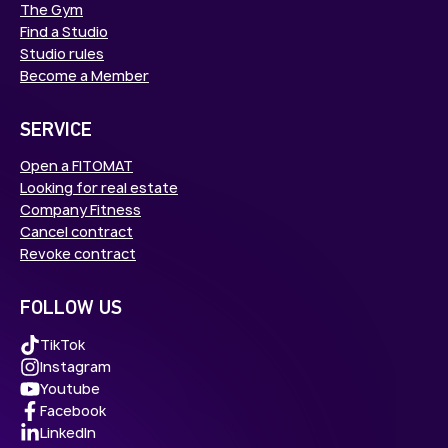
The Gym
Find a Studio
Studio rules
Become a Member
SERVICE
Open a FITOMAT
Looking for real estate
Company Fitness
Cancel contract
Revoke contract
FOLLOW US
TikTok
Instagram
Youtube
Facebook
LinkedIn