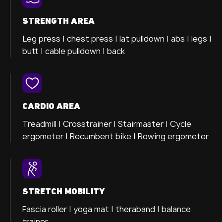
STRENGTH AREA
Leg press |
chest press |
lat pulldown |
abs |
legs |
butt |
cable pulldown |
back
CARDIO AREA
Treadmill |
Crosstrainer
| Stairmaster |
Cycle
ergometer
| Recumbent bike |
Rowing ergometer
STRETCH MOBILITY
Fascia roller |
yoga mat |
theraband |
balance
trainer