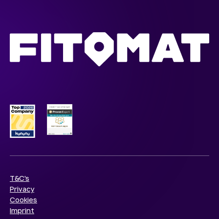
T&C's
Privacy
Cookies
Imprint