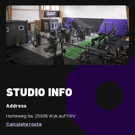
STUDIO INFO
Address
Hemkweg 9a, 25938 Wyk auf Föhr
Calculate route