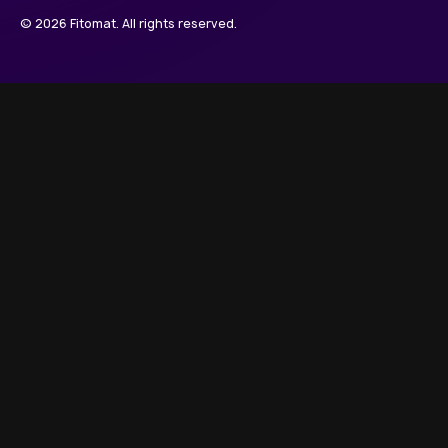
© 2026 Fitomat. All rights reserved.