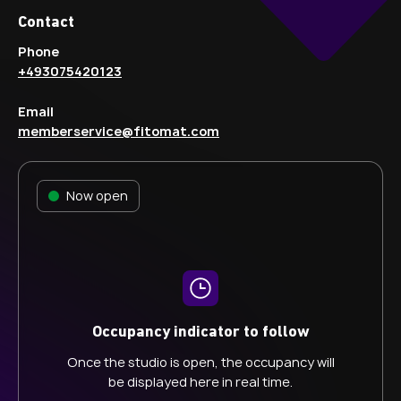
Contact
Phone
+493075420123
Email
memberservice@fitomat.com
Now open
Occupancy indicator to follow
Once the studio is open, the occupancy will
be displayed here in real time.