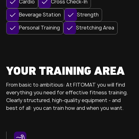
Cardio
Cross Check-In
Beverage Station
Strength
Personal Training
Stretching Area
YOUR TRAINING AREA
From basic to ambitious: At FITOMAT you will find
everything you need for effective fitness training.
Clearly structured, high-quality equipment - and
best of all: you can train how and when you want.