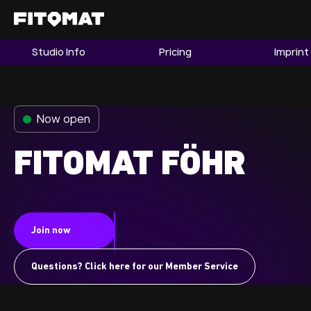
Studio Info
Pricing
Imprint
The Gym
Memberships
Now open
Find a Studio
Become a Member
FITOMAT FÖHR
Franchise
Join now
Company Fitness
Member LOGIN
Questions? Click here for our Member Service