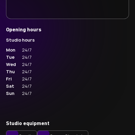
Opening hours
Studio hours
Mon
24/7
Tue
24/7
Wed
24/7
Thu
24/7
Fri
24/7
Sat
24/7
Sun
24/7
Studio equipment