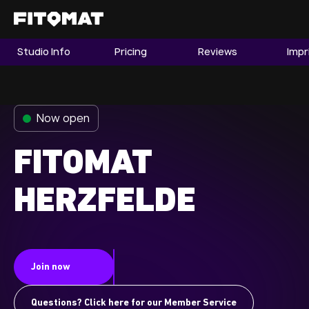
Studio Info
Pricing
Reviews
Impr
The Gym
Memberships
Now open
Find a Studio
Become a Member
FITOMAT
HERZFELDE
Franchise
Company Fitness
Member LOGIN
Join now
Questions? Click here for our Member Service