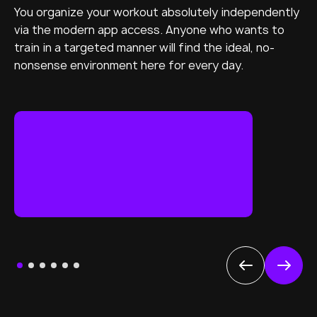
You organize your workout absolutely independently
via the modern app access. Anyone who wants to
train in a targeted manner will find the ideal, no-
nonsense environment here for every day.