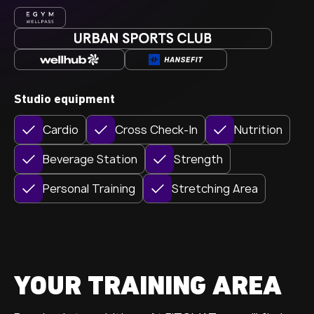
Studio equipment
Cardio
Cross Check-In
Nutrition
Beverage Station
Strength
Personal Training
Stretching Area
YOUR TRAINING AREA