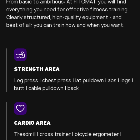
From basic to ambitious: At FITOMAT you will find
everything you need for effective fitness training.
Clearly structured, high-quality equipment - and
best of all: you can train how and when you want.
STRENGTH AREA
Leg press |
chest press |
lat pulldown |
abs |
legs |
butt |
cable pulldown |
back
CARDIO AREA
Treadmill |
cross trainer
|
bicycle ergometer
|