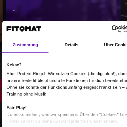
-
-
/
Zustimmung
Details
Über Cooki
Show more
Kekse?
Select all
Eher Protein-Riegel. Wir nutzen Cookies (die digitalen!), dam
unsere Seite fit bleibt und alle Funktionen für dich bereitstehe
Ohne sie könnte der Funktionsumfang eingeschränkt sein – 
Training ohne Musik.
Fair Play!
Du entscheidest, was wir speichern. Über den "Cookies" Lin
Footer kannst du deine Auswahl jederzeit wieder ändern.