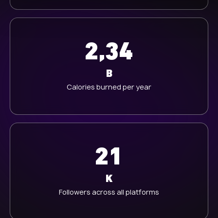
h
l
2,34
B
Calories burned per year
21
K
Followers across all platforms