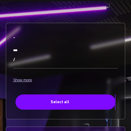
-
-
/
Show more
Select all