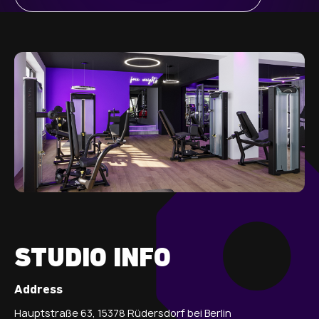
STUDIO INFO
Address
Hauptstraße 63, 15378 Rüdersdorf bei Berlin