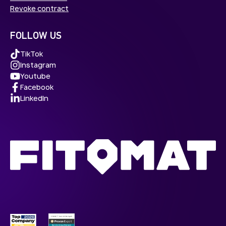
Revoke contract
FOLLOW US
TikTok
Instagram
Youtube
Facebook
LinkedIn