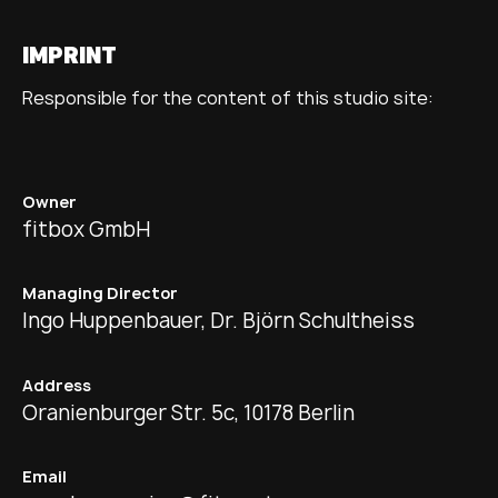
IMPRINT
Responsible for the content of this studio site:
Owner
fitbox GmbH
Managing Director
Ingo Huppenbauer, Dr. Björn Schultheiss
Address
Oranienburger Str. 5c, 10178 Berlin
Email