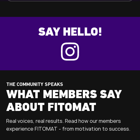
SAY HELLO!
THE COMMUNITY SPEAKS
WHAT MEMBERS SAY
ABOUT FITOMAT
Real voices, real results. Read how our members
experience FITOMAT - from motivation to success.