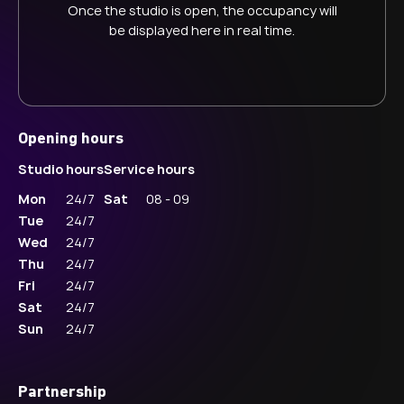
Once the studio is open, the occupancy will
be displayed here in real time.
Opening hours
Studio hours
Service hours
Mon
24/7
Sat
08 - 09
Tue
24/7
Wed
24/7
Thu
24/7
Fri
24/7
Sat
24/7
Sun
24/7
Partnership