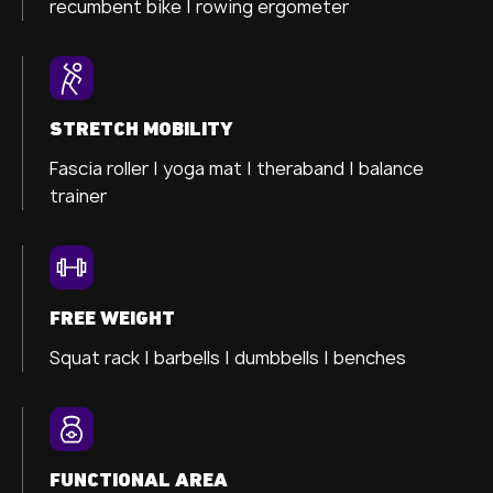
recumbent bike |
rowing ergometer
STRETCH MOBILITY
Fascia roller |
yoga mat |
theraband |
balance
trainer
FREE WEIGHT
Squat rack | barbells | dumbbells | benches
FUNCTIONAL AREA