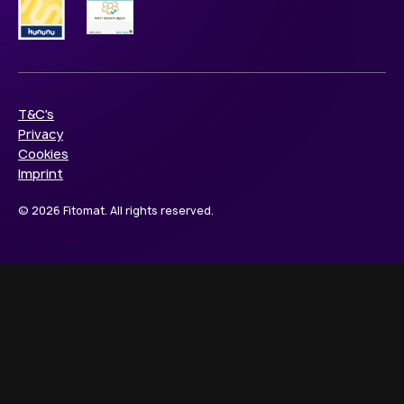
T&C's
Privacy
Cookies
Imprint
© 2026 Fitomat. All rights reserved.