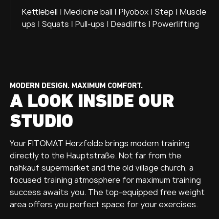
Kettlebell | Medicine ball | Plyobox | Step | Muscle
ups | Squats | Pull-ups | Deadlifts | Powerlifting
MODERN DESIGN. MAXIMUM COMFORT.
A LOOK INSIDE OUR
STUDIO
Your FITOMAT Herzfelde brings modern training
directly to the Hauptstraße. Not far from the
nahkauf supermarket and the old village church, a
focused training atmosphere for maximum training
success awaits you. The top-equipped free weight
area offers you perfect space for your exercises.