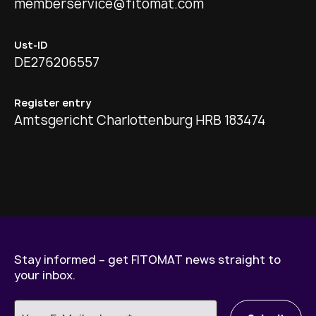
memberservice@fitomat.com
Ust-ID
DE276206557
Register entry
Amtsgericht Charlottenburg HRB 183474
Stay informed – get FITOMAT news straight to
your inbox.