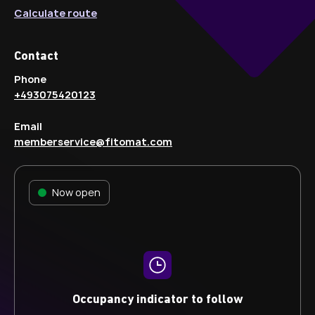
Calculate route
Contact
Phone
+493075420123
Email
memberservice@fitomat.com
Now open
Occupancy indicator to follow