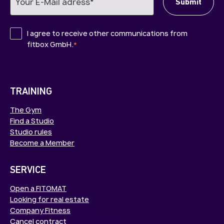
I agree to receive other communications from
fitbox GmbH.
*
TRAINING
The Gym
Find a Studio
Studio rules
Become a Member
SERVICE
Open a FITOMAT
Looking for real estate
Company Fitness
Cancel contract