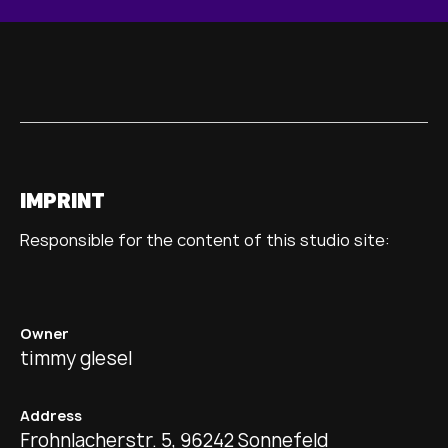
IMPRINT
Responsible for the content of this studio site:
Owner
timmy glesel
Address
Frohnlacherstr. 5, 96242 Sonnefeld