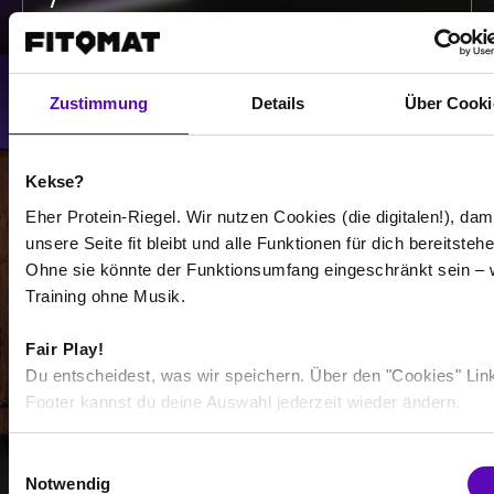
/
Show more
Zustimmung
Details
Über Cooki
Select all
Kekse?
Eher Protein-Riegel. Wir nutzen Cookies (die digitalen!), dam
unsere Seite fit bleibt und alle Funktionen für dich bereitstehe
Ohne sie könnte der Funktionsumfang eingeschränkt sein – 
Training ohne Musik.
-
-
Fair Play!
Du entscheidest, was wir speichern. Über den "Cookies" Lin
/
Footer kannst du deine Auswahl jederzeit wieder ändern.
E
Show more
Notwendig
i