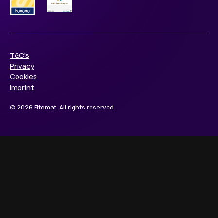
T&C's
Privacy
Cookies
Imprint
© 2026 Fitomat. All rights reserved.