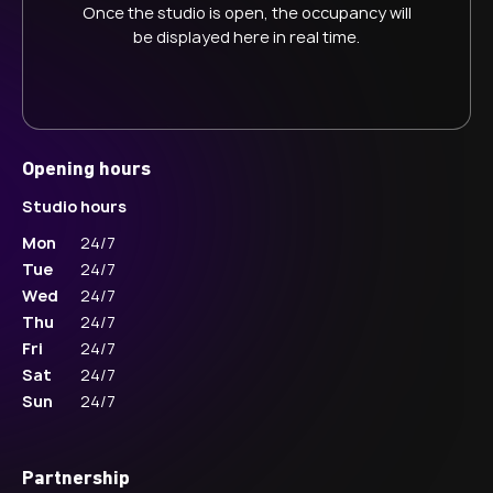
Once the studio is open, the occupancy will
be displayed here in real time.
Opening hours
Studio hours
Mon
24/7
Tue
24/7
Wed
24/7
Thu
24/7
Fri
24/7
Sat
24/7
Sun
24/7
Partnership