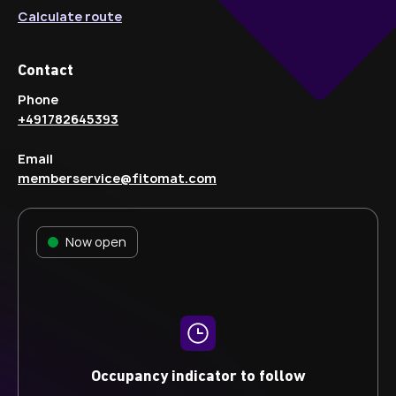
Calculate route
Contact
Phone
+491782645393
Email
memberservice@fitomat.com
Now open
Occupancy indicator to follow