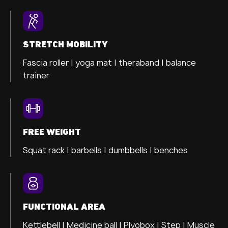
STRETCH MOBILITY
Fascia roller |
yoga mat |
theraband |
balance
trainer
FREE WEIGHT
Squat rack | barbells | dumbbells | benches
FUNCTIONAL AREA
Kettlebell | Medicine ball | Plyobox | Step | Muscle