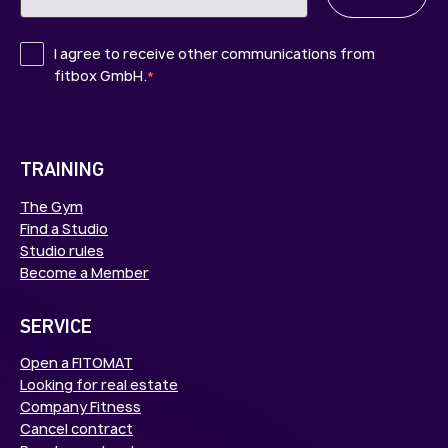
I agree to receive other communications from
fitbox GmbH.
*
TRAINING
The Gym
Find a Studio
Studio rules
Become a Member
SERVICE
Open a FITOMAT
Looking for real estate
Company Fitness
Cancel contract