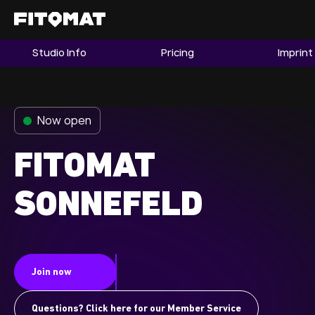
Studio Info
Pricing
Imprint
The Gym
Memberships
Now open
Find a Studio
Become a Member
FITOMAT
SONNEFELD
Franchise
Company Fitness
Member LOGIN
Join now
Questions? Click here for our Member Service