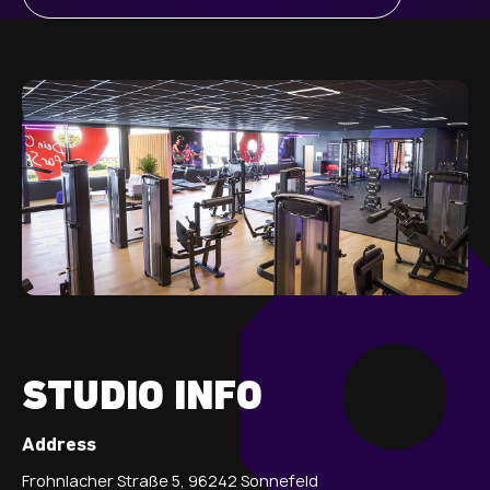
STUDIO INFO
Address
Frohnlacher Straße 5, 96242 Sonnefeld