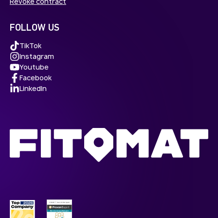
Revoke contract
FOLLOW US
TikTok
Instagram
Youtube
Facebook
LinkedIn