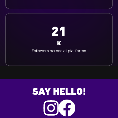
21
K
Followers across all platforms
SAY HELLO!