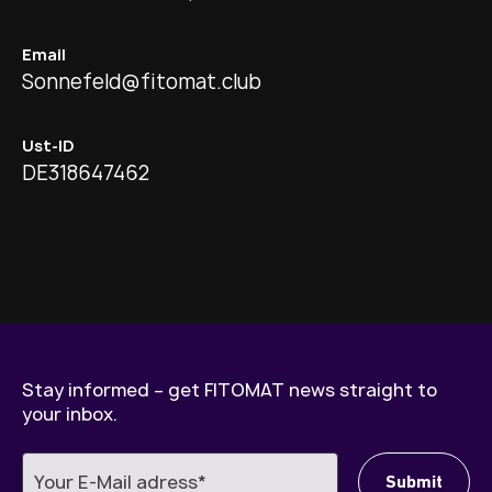
Email
Sonnefeld@fitomat.club
Ust-ID
DE318647462
Stay informed – get FITOMAT news straight to
your inbox.