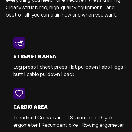
Clearly structured, high-quality equipment - and
best of all: you can train how and when you want.
STRENGTH AREA
Leg press |
chest press |
lat pulldown |
abs |
legs |
butt |
cable pulldown |
back
CARDIO AREA
Treadmill |
Crosstrainer
| Stairmaster |
Cycle
ergometer
| Recumbent bike |
Rowing ergometer