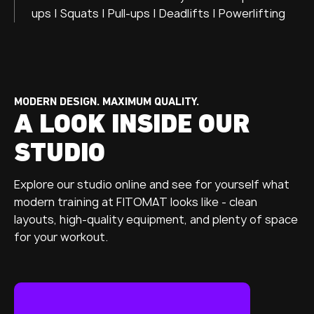
ups | Squats | Pull-ups | Deadlifts | Powerlifting
MODERN DESIGN. MAXIMUM QUALITY.
A LOOK INSIDE OUR
STUDIO
Explore our studio online and see for yourself what
modern training at FITOMAT looks like - clean
layouts, high-quality equipment, and plenty of space
for your workout.