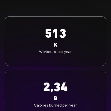
513
K
Workouts last year
2,34
B
Calories burned per year