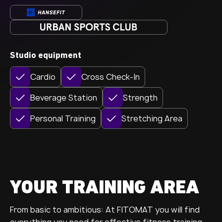
Studio equipment
Cardio
Cross Check-In
Beverage Station
Strength
Personal Training
Stretching Area
YOUR TRAINING AREA
From basic to ambitious: At FITOMAT you will find
everything you need for effective fitness training.