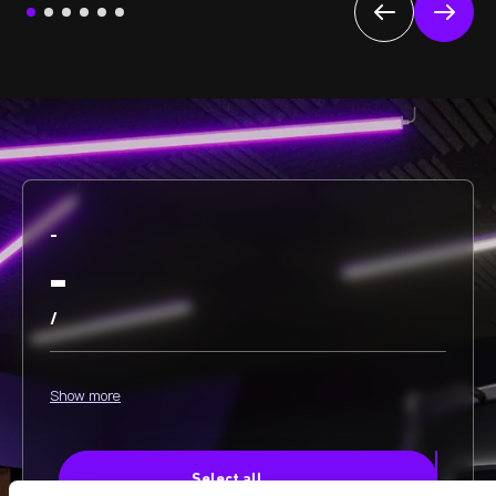
-
-
/
Show more
Select all