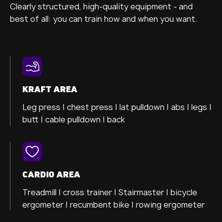
Clearly structured, high-quality equipment - and
best of all: you can train how and when you want.
KRAFT AREA
Leg press |
chest press |
lat pulldown |
abs |
legs |
butt |
cable pulldown |
back
CARDIO AREA
Treadmill |
cross trainer
| Stairmaster |
bicycle
ergometer
| recumbent bike |
rowing ergometer