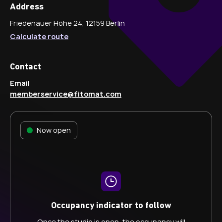
Address
Friedenauer Höhe 24, 12159 Berlin
Calculate route
Contact
Email
memberservice@fitomat.com
Now open
Occupancy indicator to follow
Once the studio is open, the occupancy will