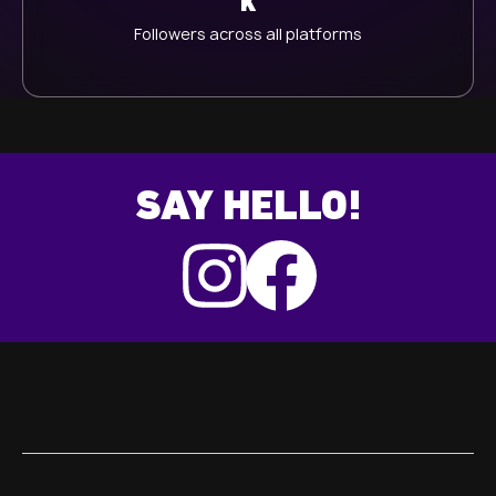
K
Followers across all platforms
SAY HELLO!