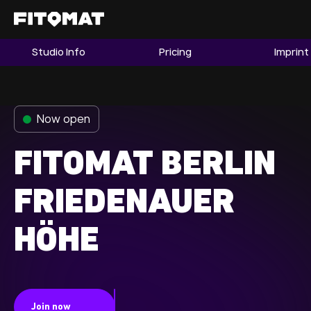
Studio Info
Pricing
Imprint
The Gym
Memberships
Now open
Find a Studio
Become a Member
FITOMAT BERLIN
FRIEDENAUER
Franchise
HÖHE
Company Fitness
Member LOGIN
Join now