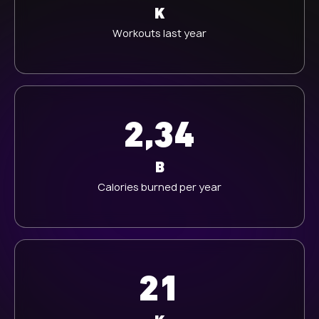
K
Workouts last year
2,34
B
Calories burned per year
21