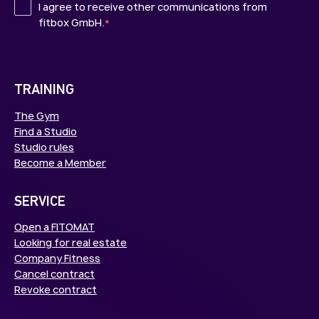
I agree to receive other communications from
fitbox GmbH.
*
TRAINING
The Gym
Find a Studio
Studio rules
Become a Member
SERVICE
Open a FITOMAT
Looking for real estate
Company Fitness
Cancel contract
Revoke contract