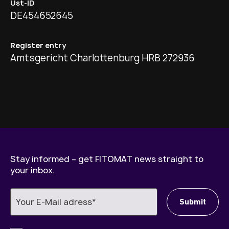
Ust-ID
DE454652645
Register entry
Amtsgericht Charlottenburg HRB 272936
Stay informed – get FITOMAT news straight to
your inbox.