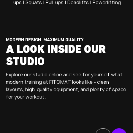
ups | Squats | Pull-ups | Deadlifts | Powerlifting
MODERN DESIGN. MAXIMUM QUALITY.
A LOOK INSIDE OUR
STUDIO
Explore our studio online and see for yourself what
modern training at FITOMAT looks like - clean
layouts, high-quality equipment, and plenty of space
for your workout.