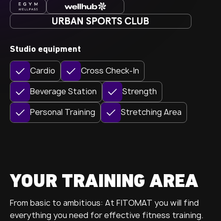
Studio equipment
Cardio
Cross Check-In
Beverage Station
Strength
Personal Training
Stretching Area
YOUR TRAINING AREA
From basic to ambitious: At FITOMAT you will find
everything you need for effective fitness training.