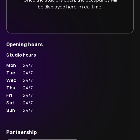
be displayed here in real time.
Opening hours
Studio hours
Mon
24/7
Tue
24/7
Wed
24/7
Thu
24/7
Fri
24/7
Sat
24/7
Sun
24/7
Partnership