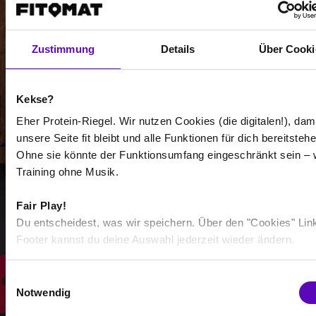
Zustimmung
Details
Über Cooki
-
Kekse?
-
Eher Protein-Riegel. Wir nutzen Cookies (die digitalen!), dam
unsere Seite fit bleibt und alle Funktionen für dich bereitstehe
/
Ohne sie könnte der Funktionsumfang eingeschränkt sein – 
Training ohne Musik.
Show more
Fair Play!
Du entscheidest, was wir speichern. Über den "Cookies" Lin
Footer kannst du deine Auswahl jederzeit wieder ändern.
Select all
E
Notwendig
i
n