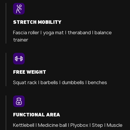
STRETCH MOBILITY
Fascia roller |
yoga mat |
theraband |
balance
trainer
FREE WEIGHT
Squat rack | barbells | dumbbells | benches
FUNCTIONAL AREA
Kettlebell | Medicine ball | Plyobox | Step | Muscle