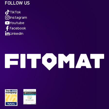
FOLLOW US
TikTok
Instagram
Youtube
Facebook
LinkedIn