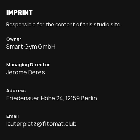
IMPRINT
Responsible for the content of this studio site:
Owner
Smart Gym GmbH
Managing Director
Jerome Deres
Address
Friedenauer Höhe 24, 12159 Berlin
Email
lauterplatz@fitomat.club