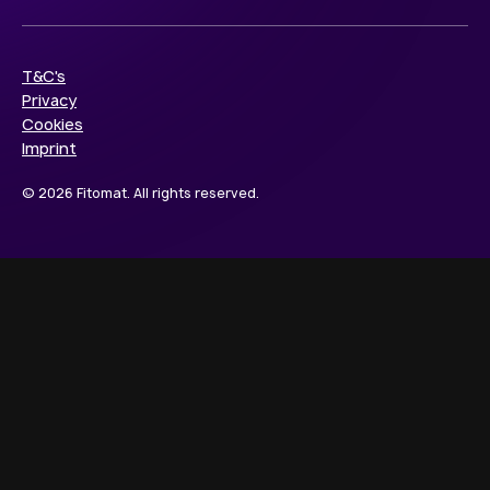
T&C's
Privacy
Cookies
Imprint
© 2026 Fitomat. All rights reserved.