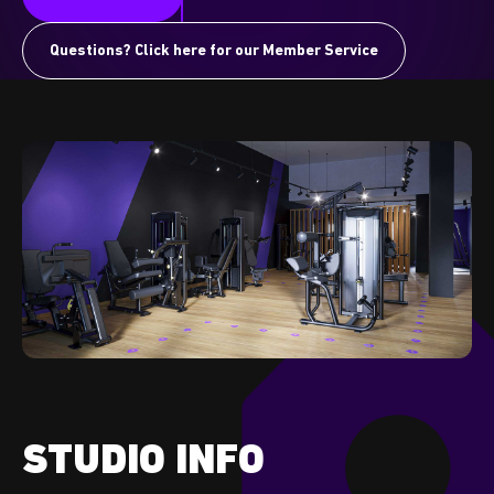
Questions? Click here for our Member Service
STUDIO INFO