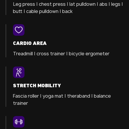
Leg press |
chest press |
lat pulldown |
abs |
legs |
butt |
cable pulldown |
back
CARDIO AREA
Treadmill |
cross trainer
|
bicycle ergometer
STRETCH MOBILITY
Fascia roller |
yoga mat |
theraband |
balance
trainer