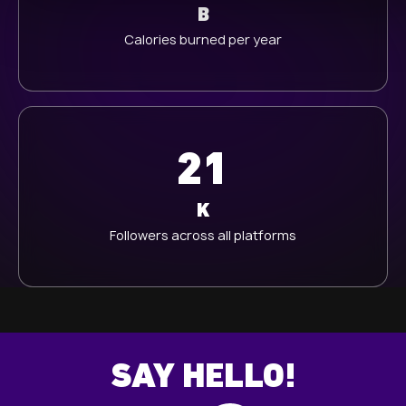
B
h
Calories burned per year
l
21
K
Followers across all platforms
SAY HELLO!