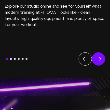
Explore our studio online and see for yourself what
modern training at FITOMAT looks like - clean
layouts, high-quality equipment, and plenty of space
for your workout.
´
-