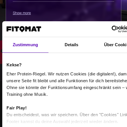
Show more
Select all
Zustimmung
Details
Über Cooki
Kekse?
Eher Protein-Riegel. Wir nutzen Cookies (die digitalen!), dam
unsere Seite fit bleibt und alle Funktionen für dich bereitstehe
Ohne sie könnte der Funktionsumfang eingeschränkt sein – 
Training ohne Musik.
STRONGER TOGETHER
BECOME PART OF THE
Fair Play!
Du entscheidest, was wir speichern. Über den "Cookies" Lin
COMMUNITY
Footer kannst du deine Auswahl jederzeit wieder ändern.