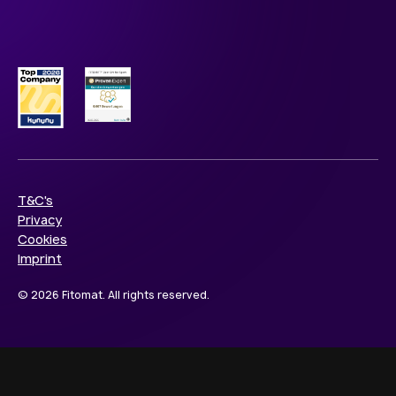
T&C's
Privacy
Cookies
Imprint
© 2026 Fitomat. All rights reserved.