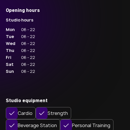
Opening hours
Studio hours
Mon
06 - 22
Tue
06 - 22
Wed
06 - 22
Thu
06 - 22
Fri
06 - 22
Sat
06 - 22
Sun
06 - 22
Studio equipment
Cardio
Strength
Beverage Station
Personal Training