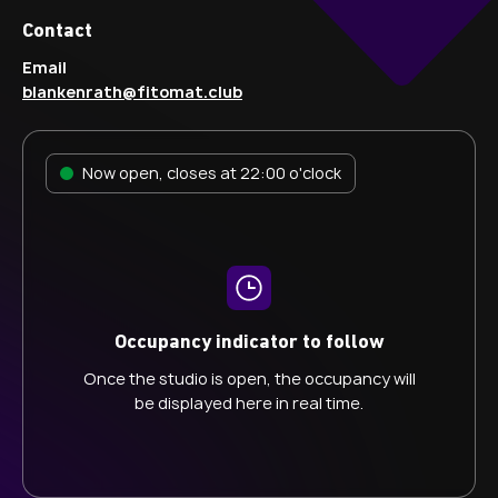
Contact
Email
blankenrath@fitomat.club
Now open, closes at 22:00 o'clock
Occupancy indicator to follow
Once the studio is open, the occupancy will
be displayed here in real time.