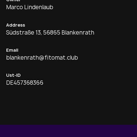
Marco Lindenlaub
Address
Südstraße 13, 56865 Blankenrath
Email
blankenrath@fitomat.club
Ust-ID
DE457368366