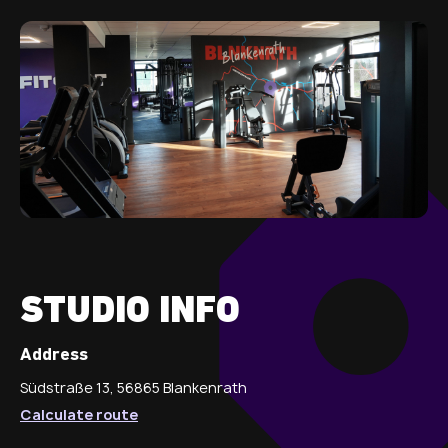
STUDIO INFO
Address
Südstraße 13, 56865 Blankenrath
Calculate route