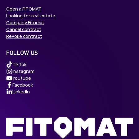
Open a FITOMAT
Looking for real estate
Company Fitness
Cancel contract
Revoke contract
FOLLOW US
TikTok
Instagram
Youtube
Facebook
LinkedIn