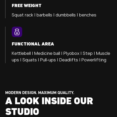
FREE WEIGHT
Squat rack | barbells | dumbbells | benches
FUNCTIONAL AREA
Kettlebell | Medicine ball | Plyobox | Step | Muscle
ups | Squats | Pull-ups | Deadlifts | Powerlifting
MODERN DESIGN. MAXIMUM QUALITY.
A LOOK INSIDE OUR
STUDIO