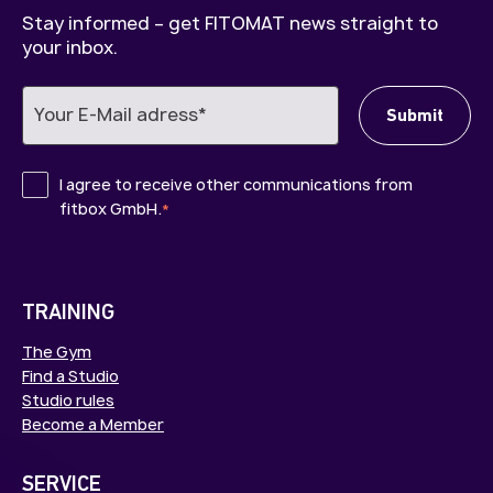
Stay informed – get FITOMAT news straight to
your inbox.
I agree to receive other communications from
fitbox GmbH.
*
TRAINING
The Gym
Find a Studio
Studio rules
Become a Member
SERVICE