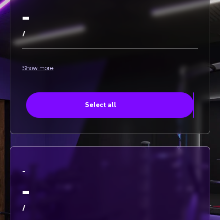
-
/
Show more
Select all
-
-
/