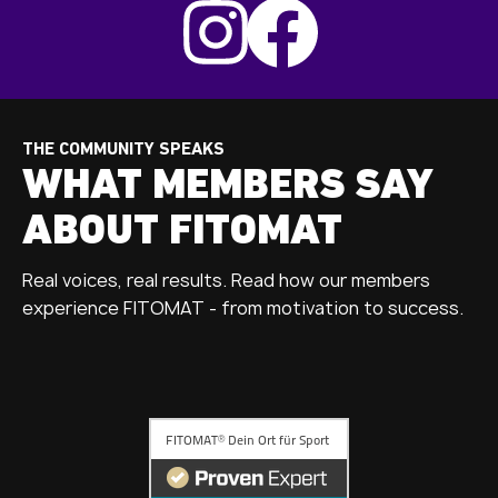
THE COMMUNITY SPEAKS
WHAT MEMBERS SAY
ABOUT FITOMAT
Real voices, real results. Read how our members
experience FITOMAT - from motivation to success.