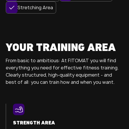
Stretching Area
YOUR TRAINING AREA
From basic to ambitious: At FITOMAT you will find
everything you need for effective fitness training.
Clearly structured, high-quality equipment - and
best of all: you can train how and when you want.
STRENGTH AREA