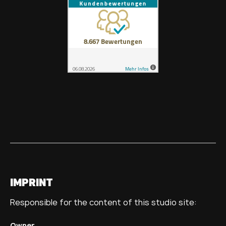
IMPRINT
Responsible for the content of this studio site:
Owner