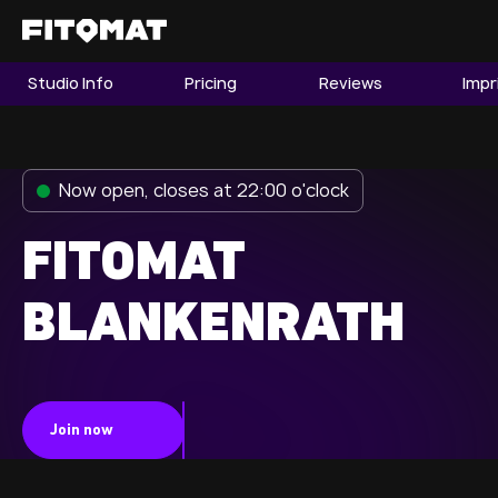
Studio Info
Pricing
Reviews
Impr
The Gym
Memberships
Now open, closes at 22:00 o'clock
Find a Studio
Become a Member
FITOMAT
BLANKENRATH
Franchise
Company Fitness
Member LOGIN
Join now