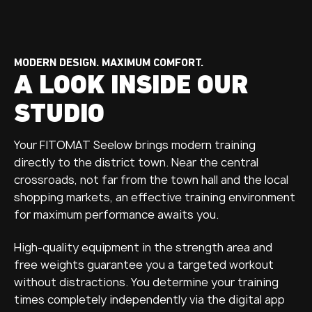
MODERN DESIGN. MAXIMUM COMFORT.
A LOOK INSIDE OUR
STUDIO
Your FITOMAT Seelow brings modern training
directly to the district town. Near the central
crossroads, not far from the town hall and the local
shopping markets, an effective training environment
for maximum performance awaits you.
High-quality equipment in the strength area and
free weights guarantee you a targeted workout
without distractions. You determine your training
times completely independently via the digital app