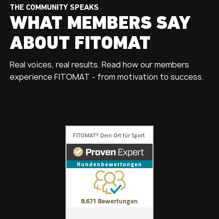
THE COMMUNITY SPEAKS
WHAT MEMBERS SAY
ABOUT FITOMAT
Real voices, real results. Read how our members
experience FITOMAT - from motivation to success.