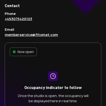
Contact
Phone
+493075420123
Email
memberservice@fitomat.com
Now open
Occupancy indicator to follow
Once the studio is open, the occupancy will
be displayed here in real time.