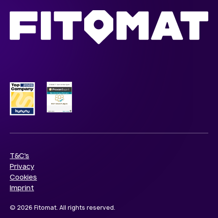
T&C's
Privacy
Cookies
Imprint
© 2026 Fitomat. All rights reserved.