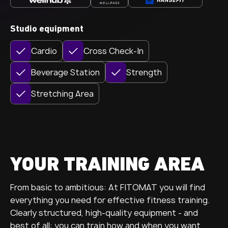
Studio equipment
Cardio
Cross Check-In
Beverage Station
Strength
Stretching Area
YOUR TRAINING AREA
From basic to ambitious: At FITOMAT you will find
everything you need for effective fitness training.
Clearly structured, high-quality equipment - and
best of all: you can train how and when you want.