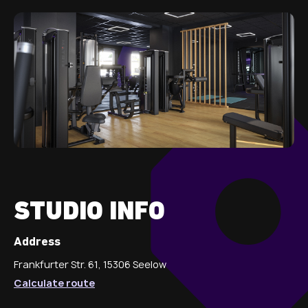
STUDIO INFO
Address
Frankfurter Str. 61, 15306 Seelow
Calculate route