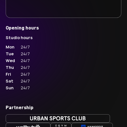
Opening hours
Studio hours
Mon
24/7
Tue
24/7
Wed
24/7
Thu
24/7
Fri
24/7
Sat
24/7
Sun
24/7
Partnership