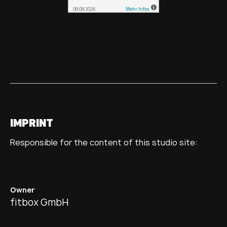
IMPRINT
Responsible for the content of this studio site:
Owner
fitbox GmbH