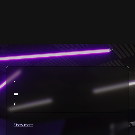
-
-
/
Show more