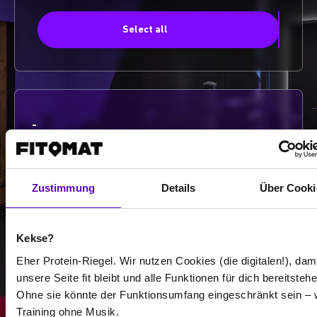
Select all
-
-
/
Zustimmung
Details
Über Cooki
Show more
Kekse?
Eher Protein-Riegel. Wir nutzen Cookies (die digitalen!), dam
unsere Seite fit bleibt und alle Funktionen für dich bereitstehe
Select all
Ohne sie könnte der Funktionsumfang eingeschränkt sein – 
Training ohne Musik.