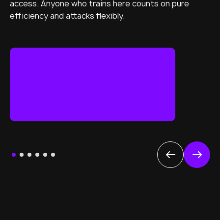
access. Anyone who trains here counts on pure
efficiency and attacks flexibly.