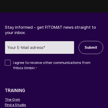
Stay informed – get FITOMAT news straight to
your inbox.
I agree to receive other communications from
fitbox GmbH.
*
TRAINING
The Gym
Find a Studio