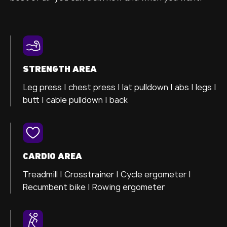
STRENGTH AREA
Leg press |
chest press |
lat pulldown |
abs |
legs |
butt |
cable pulldown |
back
CARDIO AREA
Treadmill |
Crosstrainer
|
Cycle ergometer
|
Recumbent bike |
Rowing ergometer