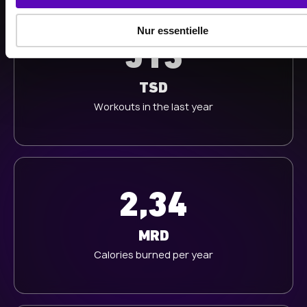
a
u
Nur essentielle
s
513
w
a
h
TSD
l
Workouts in the last year
2,34
MRD
Calories burned per year