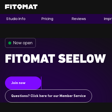
Studio Info
Pricing
Reviews
Impr
The Gym
Memberships
Now open
Find a Studio
Become a Member
FITOMAT SEELOW
Franchise
Join now
Company Fitness
Member LOGIN
Questions? Click here for our Member Service