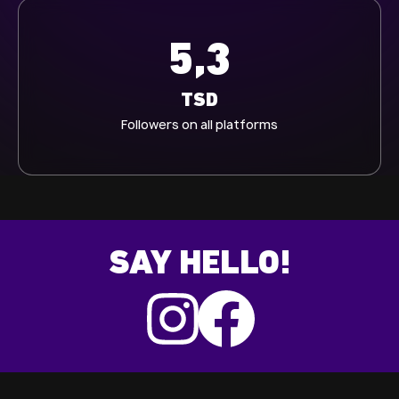
5,3
TSD
Followers on all platforms
SAY HELLO!