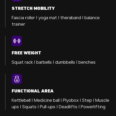
STRETCH MOBILITY
Fascia roller |
yoga mat |
theraband |
balance
trainer
FREE WEIGHT
Squat rack | barbells | dumbbells | benches
FUNCTIONAL AREA
Kettlebell | Medicine ball | Plyobox | Step | Muscle
ups | Squats | Pull-ups | Deadlifts | Powerlifting