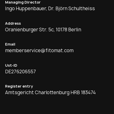
Managing Director
Ingo Huppenbauer, Dr. Björn Schultheiss
Address
Oranienburger Str. 5c, 10178 Berlin
Email
memberservice@fitomat.com
Ust-ID
DE276206557
Register entry
Amtsgericht Charlottenburg HRB 183474