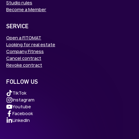
Studio rules
Become a Member
SERVICE
Open a FITOMAT
Looking for real estate
Company Fitness
Cancel contract
Revoke contract
FOLLOW US
TikTok
Instagram
Youtube
Facebook
LinkedIn