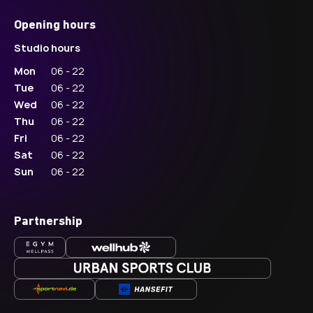
Opening hours
Studio hours
Mon
06 - 22
Tue
06 - 22
Wed
06 - 22
Thu
06 - 22
Fri
06 - 22
Sat
06 - 22
Sun
06 - 22
Partnership