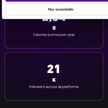
a
u
Nur essentielle
s
2,34
w
a
B
h
Calories burned per year
l
21
K
Followers across all platforms