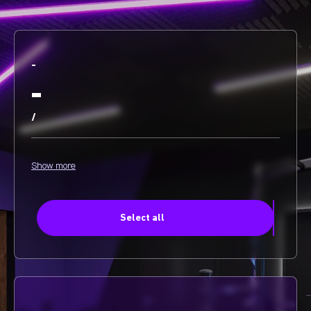
-
-
/
Show more
Select all