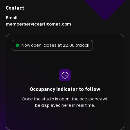
Contact
Email
memberservice@fitomat.com
Now open, closes at 22:00 o'clock
Occupancy indicator to follow
Once the studio is open, the occupancy will
be displayed here in real time.