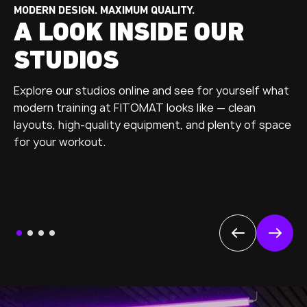
MODERN DESIGN. MAXIMUM QUALITY.
A LOOK INSIDE OUR
STUDIOS
Explore our studios online and see for yourself what
modern training at FITOMAT looks like — clean
layouts, high-quality equipment, and plenty of space
for your workout.