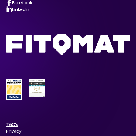
Facebook
LinkedIn
T&C's
Privacy