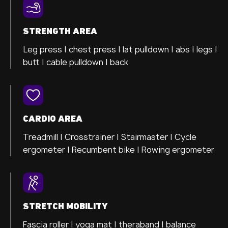
STRENGTH AREA
Leg press |
chest press |
lat pulldown |
abs |
legs |
butt |
cable pulldown |
back
CARDIO AREA
Treadmill |
Crosstrainer
| Stairmaster |
Cycle
ergometer
| Recumbent bike |
Rowing ergometer
STRETCH MOBILITY
Fascia roller |
yoga mat |
theraband |
balance