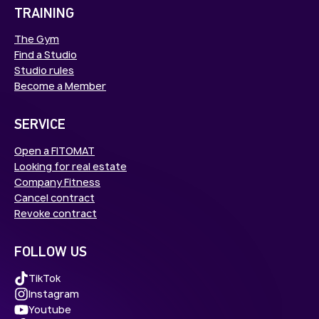
TRAINING
The Gym
Find a Studio
Studio rules
Become a Member
SERVICE
Open a FITOMAT
Looking for real estate
Company Fitness
Cancel contract
Revoke contract
FOLLOW US
TikTok
Instagram
Youtube