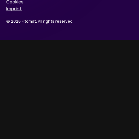
Cookies
Imprint
© 2026 Fitomat. All rights reserved.