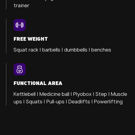
trainer
FREE WEIGHT
Squat rack | barbells | dumbbells | benches
FUNCTIONAL AREA
Kettlebell | Medicine ball | Plyobox | Step | Muscle
ups | Squats | Pull-ups | Deadlifts | Powerlifting