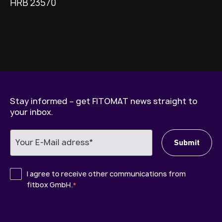
HRB 23570
Stay informed – get FITOMAT news straight to
your inbox.
I agree to receive other communications from
fitbox GmbH.
*