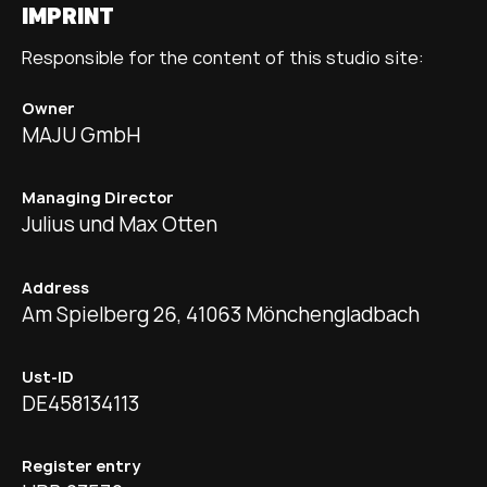
IMPRINT
Responsible for the content of this studio site:
Owner
MAJU GmbH
Managing Director
Julius und Max Otten
Address
Am Spielberg 26, 41063 Mönchengladbach
Ust-ID
DE458134113
Register entry