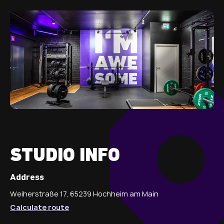
STUDIO INFO
Address
Weiherstraße 17, 65239 Hochheim am Main
Calculate route