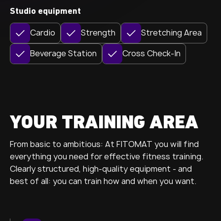
Studio equipment
Cardio
Strength
Stretching Area
Beverage Station
Cross Check-In
YOUR TRAINING AREA
From basic to ambitious: At FITOMAT you will find
everything you need for effective fitness training.
Clearly structured, high-quality equipment - and
best of all: you can train how and when you want.