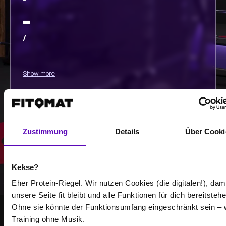
-
-
/
Show more
Select all
Zustimmung
Details
Über Cooki
Kekse?
Eher Protein-Riegel. Wir nutzen Cookies (die digitalen!), dam
unsere Seite fit bleibt und alle Funktionen für dich bereitstehe
Ohne sie könnte der Funktionsumfang eingeschränkt sein – 
Training ohne Musik.