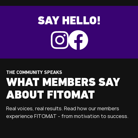
SAY HELLO!
THE COMMUNITY SPEAKS
WHAT MEMBERS SAY
ABOUT FITOMAT
Real voices, real results. Read how our members
experience FITOMAT - from motivation to success.