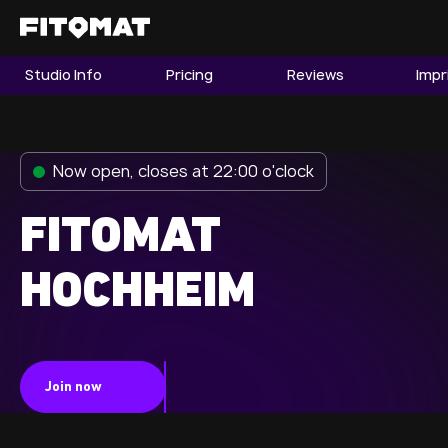
Studio Info
Pricing
Reviews
Impr
The Gym
Memberships
Now open, closes at 22:00 o'clock
Find a Studio
Become a Member
FITOMAT
HOCHHEIM
Franchise
Company Fitness
Member LOGIN
Join now