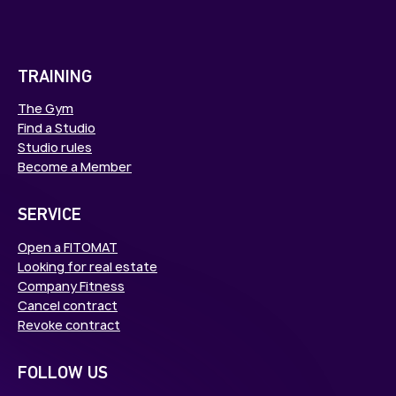
TRAINING
The Gym
Find a Studio
Studio rules
Become a Member
SERVICE
Open a FITOMAT
Looking for real estate
Company Fitness
Cancel contract
Revoke contract
FOLLOW US