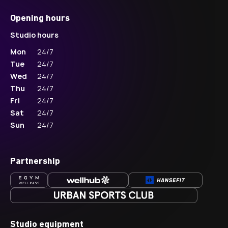
Opening hours
Studio hours
Mon
24/7
Tue
24/7
Wed
24/7
Thu
24/7
Fri
24/7
Sat
24/7
Sun
24/7
Partnership
Studio equipment