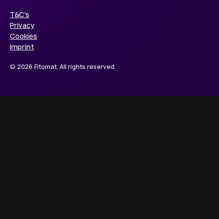
T&C's
Privacy
Cookies
Imprint
© 2026 Fitomat. All rights reserved.