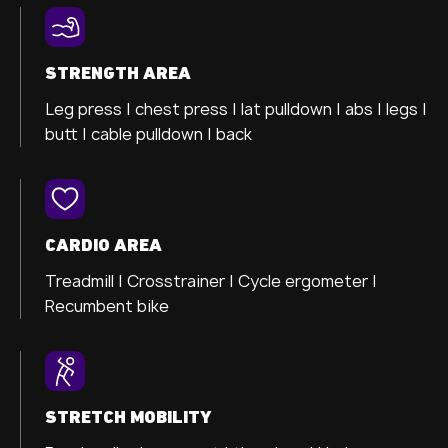
STRENGTH AREA
Leg press |
chest press |
lat pulldown |
abs |
legs |
butt |
cable pulldown |
back
CARDIO AREA
Treadmill |
Crosstrainer
|
Cycle ergometer
|
Recumbent bike
STRETCH MOBILITY