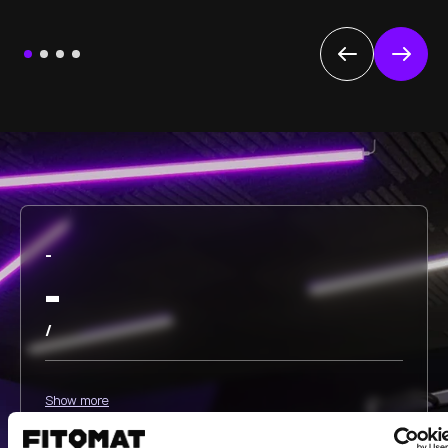
-
-
/
Show more