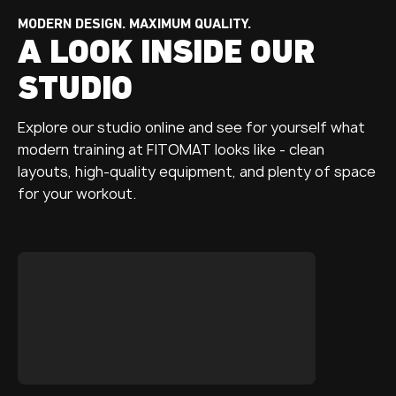
MODERN DESIGN. MAXIMUM QUALITY.
A LOOK INSIDE OUR
STUDIO
Explore our studio online and see for yourself what
modern training at FITOMAT looks like - clean
layouts, high-quality equipment, and plenty of space
for your workout.