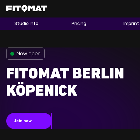
Studio Info
Pricing
Imprint
The Gym
Memberships
Now open
Find a Studio
Become a Member
FITOMAT BERLIN
KÖPENICK
Franchise
Company Fitness
Member LOGIN
Join now