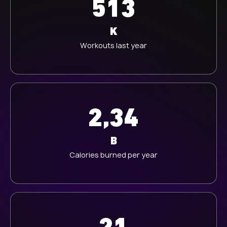
513
K
Workouts last year
2,34
B
Calories burned per year