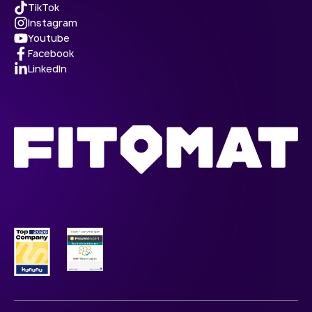
TikTok
Instagram
Youtube
Facebook
LinkedIn