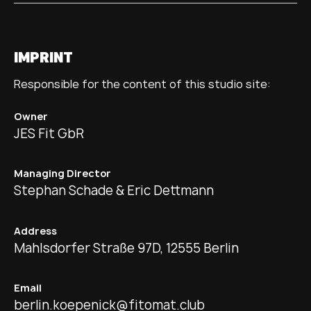
IMPRINT
Responsible for the content of this studio site:
Owner
JES Fit GbR
Managing Director
Stephan Schade & Eric Dettmann
Address
Mahlsdorfer Straße 97D, 12555 Berlin
Email
berlin.koepenick@fitomat.club