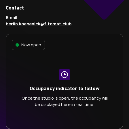
Contact
Email
berlin.koepenick@fitomat.club
Now open
Occupancy indicator to follow
Once the studio is open, the occupancy will
be displayed here in real time.