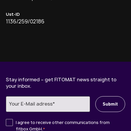
Ust-ID
1136/259/02186
Stay informed – get FITOMAT news straight to
your inbox.
I agree to receive other communications from
fitbox GmbH.
*