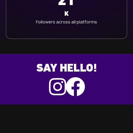
21
K
Followers across all platforms
SAY HELLO!