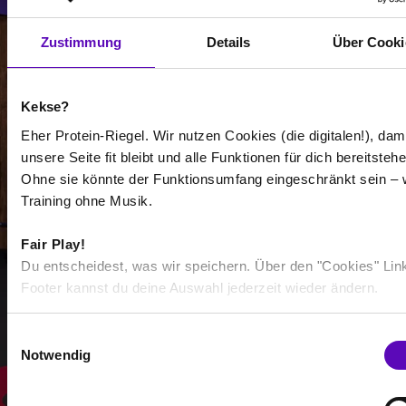
Select all
Zustimmung
Details
Über Cooki
Kekse?
Eher Protein-Riegel. Wir nutzen Cookies (die digitalen!), dam
-
unsere Seite fit bleibt und alle Funktionen für dich bereitstehe
-
Ohne sie könnte der Funktionsumfang eingeschränkt sein – 
Training ohne Musik.
/
Fair Play!
Du entscheidest, was wir speichern. Über den "Cookies" Lin
Show more
Footer kannst du deine Auswahl jederzeit wieder ändern.
E
Select all
Notwendig
i
n
w