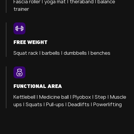
Fascia roller |
yoga mat |
theraband |
balance
trainer
FREE WEIGHT
Squat rack | barbells | dumbbells | benches
FUNCTIONAL AREA
Kettlebell | Medicine ball | Plyobox | Step | Muscle
ups | Squats | Pull-ups | Deadlifts | Powerlifting