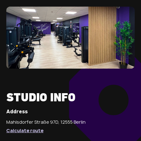
STUDIO INFO
Address
Mahlsdorfer Straße 97D, 12555 Berlin
Calculate route