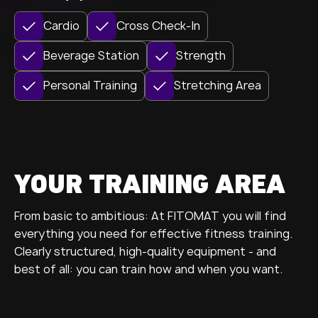
Cardio
Cross Check-In
Beverage Station
Strength
Personal Training
Stretching Area
YOUR TRAINING AREA
From basic to ambitious: At FITOMAT you will find
everything you need for effective fitness training.
Clearly structured, high-quality equipment - and
best of all: you can train how and when you want.