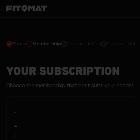
Studio
Membership
Contact details
Contract data
3
4
YOUR SUBSCRIPTION
Choose the membership that best suits your needs!
-
-
/