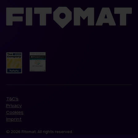
T&C's
Privacy
Cookies
Imprint
© 2026 Fitomat. All rights reserved.