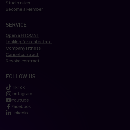
Studio rules
Become a Member
SERVICE
Open a FITOMAT
Looking for real estate
Company Fitness
Cancel contract
Revoke contract
FOLLOW US
TikTok
Instagram
Youtube
Facebook
LinkedIn