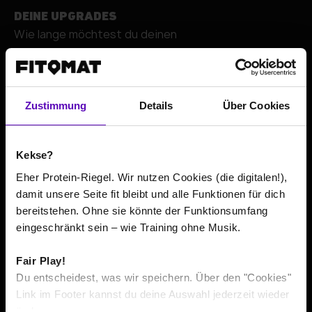
DEINE UPGRADES
Wie lange möchtest du deinen
+
Zustimmung
Details
Über Cookies
Kekse?
Eher Protein-Riegel. Wir nutzen Cookies (die digitalen!),
damit unsere Seite fit bleibt und alle Funktionen für dich
bereitstehen. Ohne sie könnte der Funktionsumfang
Go to contact details
eingeschränkt sein – wie Training ohne Musik.
Fair Play!
The total price or average prices include all costs incurred
*
Du entscheidest, was wir speichern. Über den "Cookies"
within the minimum contract term, according to its
Link im Footer kannst du deine Auswahl jederzeit wieder
respective minimum duration. If pre-contractual usage is
ändern.