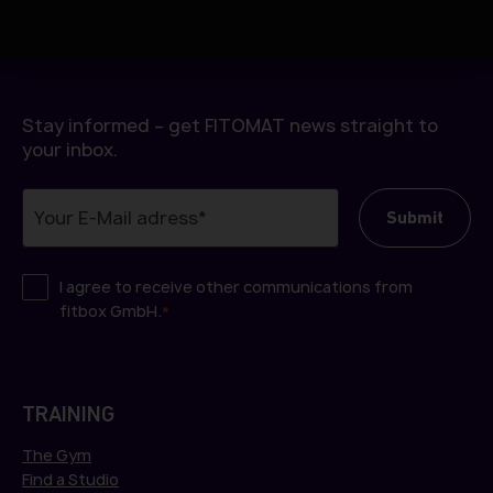
h
l
Stay informed – get FITOMAT news straight to
your inbox.
I agree to receive other communications from
fitbox GmbH.
*
TRAINING
The Gym
Find a Studio