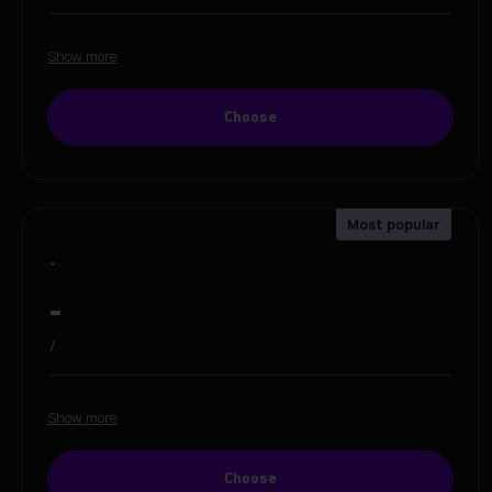
Show more
Choose
-
-
/
Show more
Choose