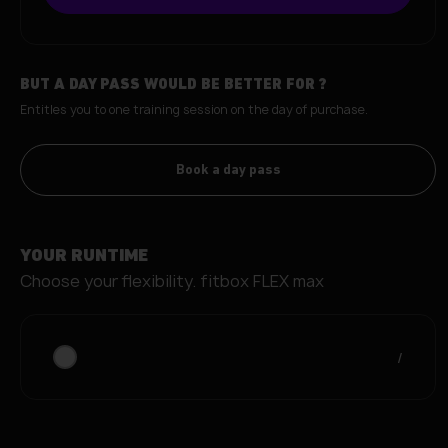
BUT A DAY PASS WOULD BE BETTER FOR
?
Entitles you to one training session on the day of purchase.
Book a day pass
YOUR RUNTIME
Choose your flexibility.
fitbox FLEX max
/