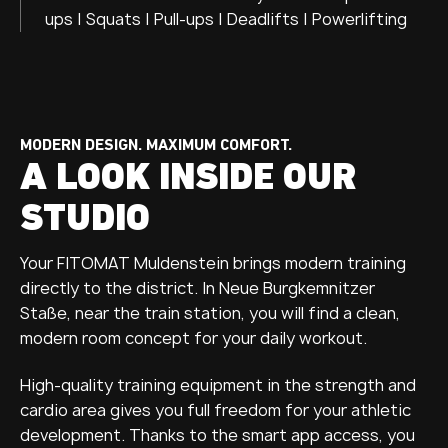
ups | Squats | Pull-ups | Deadlifts | Powerlifting
MODERN DESIGN. MAXIMUM COMFORT.
A LOOK INSIDE OUR
STUDIO
Your FITOMAT Muldenstein brings modern training
directly to the district. In Neue Burgkemnitzer
Staße, near the train station, you will find a clean,
modern room concept for your daily workout.
High-quality training equipment in the strength and
cardio area gives you full freedom for your athletic
development. Thanks to the smart app access, you