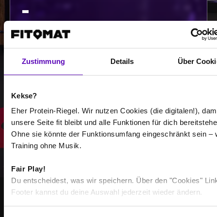
-
/
Show more
Zustimmung
Details
Über Cooki
Kekse?
Select all
Eher Protein-Riegel. Wir nutzen Cookies (die digitalen!), dam
unsere Seite fit bleibt und alle Funktionen für dich bereitstehe
Ohne sie könnte der Funktionsumfang eingeschränkt sein – 
Training ohne Musik.
Fair Play!
Du entscheidest, was wir speichern. Über den "Cookies" Lin
Footer kannst du deine Auswahl jederzeit wieder ändern.
STRONGER TOGETHER