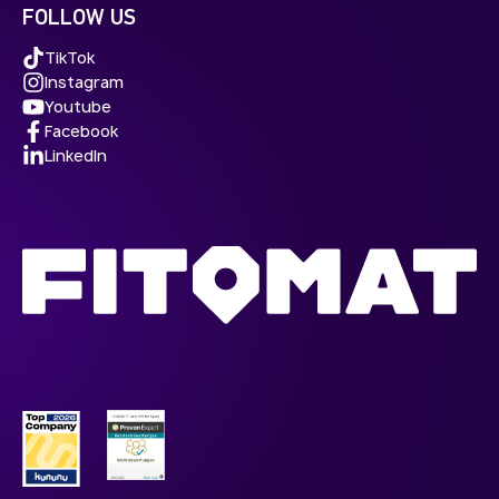
FOLLOW US
TikTok
Instagram
Youtube
Facebook
LinkedIn