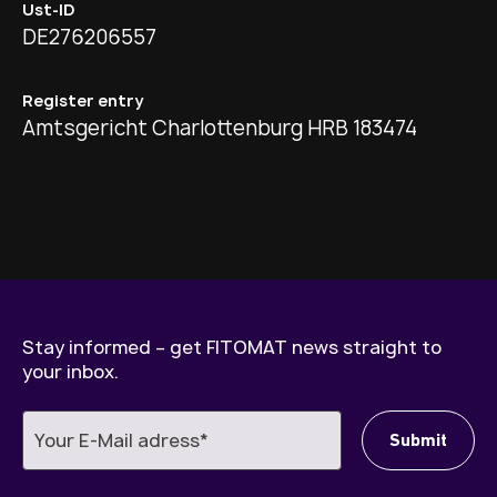
Ust-ID
DE276206557
Register entry
Amtsgericht Charlottenburg HRB 183474
Stay informed – get FITOMAT news straight to
your inbox.