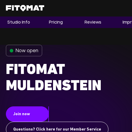
Studio Info
Pricing
Reviews
Impr
The Gym
Memberships
Now open
Find a Studio
Become a Member
FITOMAT
MULDENSTEIN
Franchise
Company Fitness
Member LOGIN
Join now
Questions? Click here for our Member Service