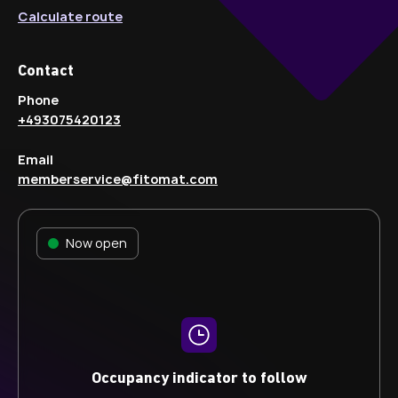
Calculate route
Contact
Phone
+493075420123
Email
memberservice@fitomat.com
Now open
Occupancy indicator to follow