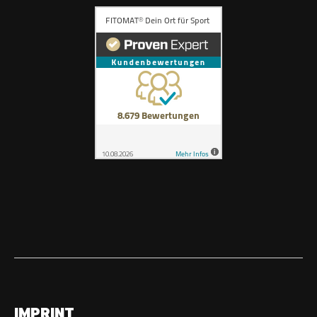
IMPRINT