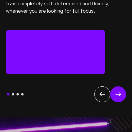
train completely self-determined and flexibly,
whenever you are looking for full focus.