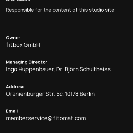
Responsible for the content of this studio site:
Owner
fitbox GmbH
Managing Director
Ingo Huppenbauer, Dr. Björn Schultheiss
Address
Oranienburger Str. 5c, 10178 Berlin
Email
memberservice@fitomat.com