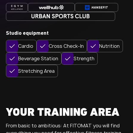
Studio equipment
Cardio
Cross Check-In
Nutrition
Beverage Station
Strength
Stretching Area
YOUR TRAINING AREA
From basic to ambitious: At FITOMAT you will find
everything you need for effective fitness training.