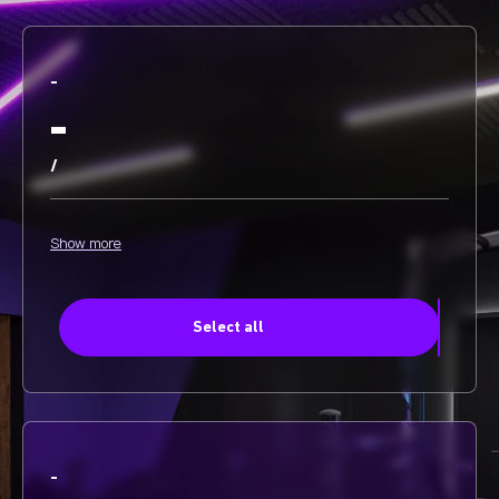
-
-
/
Show more
Select all
-