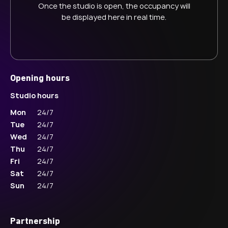
Once the studio is open, the occupancy will
be displayed here in real time.
Opening hours
Studio hours
Mon
24/7
Tue
24/7
Wed
24/7
Thu
24/7
Fri
24/7
Sat
24/7
Sun
24/7
Partnership