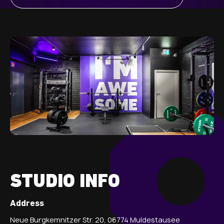
STUDIO INFO
Address
Neue Burgkemnitzer Str. 20, 06774 Muldestausee