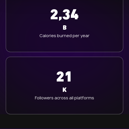
l
2,34
B
Calories burned per year
21
K
Followers across all platforms