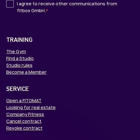
I agree to receive other communications from
fitbox GmbH.
*
TRAINING
The Gym
Find a Studio
Studio rules
Become a Member
SERVICE
Open a FITOMAT
Looking for real estate
Company Fitness
Cancel contract
Revoke contract