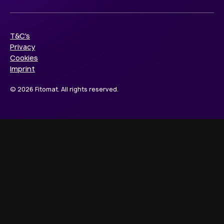
T&C's
Privacy
Cookies
Imprint
© 2026 Fitomat. All rights reserved.