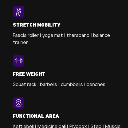
STRETCH MOBILITY
Fascia roller |
yoga mat |
theraband |
balance
trainer
FREE WEIGHT
Squat rack | barbells | dumbbells | benches
FUNCTIONAL AREA
Kettlebell | Medicine ball | Plyobox | Step | Muscle