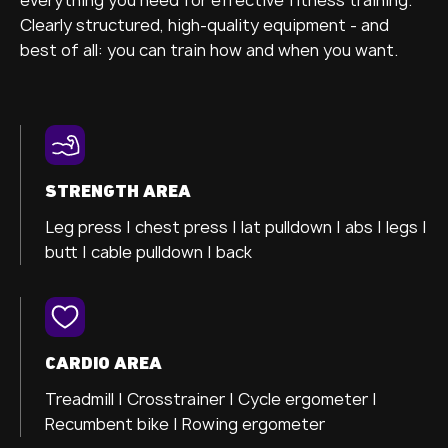
Clearly structured, high-quality equipment - and
best of all: you can train how and when you want.
STRENGTH AREA
Leg press |
chest press |
lat pulldown |
abs |
legs |
butt |
cable pulldown |
back
CARDIO AREA
Treadmill |
Crosstrainer
|
Cycle ergometer
|
Recumbent bike |
Rowing ergometer