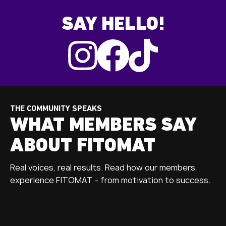
SAY HELLO!
THE COMMUNITY SPEAKS
WHAT MEMBERS SAY
ABOUT FITOMAT
Real voices, real results. Read how our members
experience FITOMAT - from motivation to success.