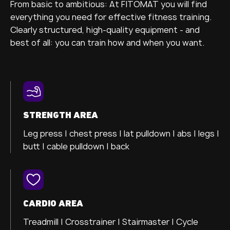
From basic to ambitious: At FITOMAT you will find
everything you need for effective fitness training.
Clearly structured, high-quality equipment - and
best of all: you can train how and when you want.
STRENGTH AREA
Leg press |
chest press |
lat pulldown |
abs |
legs |
butt |
cable pulldown |
back
CARDIO AREA
Treadmill |
Crosstrainer
| Stairmaster |
Cycle