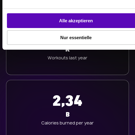
n
g
s
Alle akzeptieren
a
513
u
Nur essentielle
s
w
K
a
Workouts last year
h
l
2,34
B
Calories burned per year