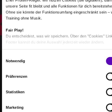
Eher Protein-Riegel. Wir nutzen Cookies (die digitalen!), dam
unsere Seite fit bleibt und alle Funktionen für dich bereitstehe
Select all
Ohne sie könnte der Funktionsumfang eingeschränkt sein – 
Training ohne Musik.
Fair Play!
Du entscheidest, was wir speichern. Über den "Cookies" Lin
Footer kannst du deine Auswahl jederzeit wieder ändern.
E
Notwendig
i
STRONGER TOGETHER
n
BECOME PART OF THE
w
Präferenzen
i
COMMUNITY
l
l
Statistiken
Achieve your training goals — together with others
i
who are just as motivated as you.
g
Marketing
u