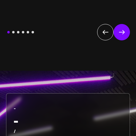
-
-
/