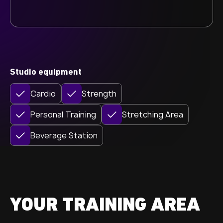
Studio equipment
Cardio
Strength
Personal Training
Stretching Area
Beverage Station
YOUR TRAINING AREA