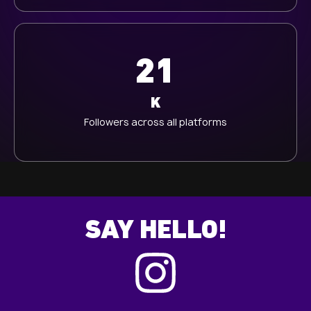
21
K
Followers across all platforms
SAY HELLO!