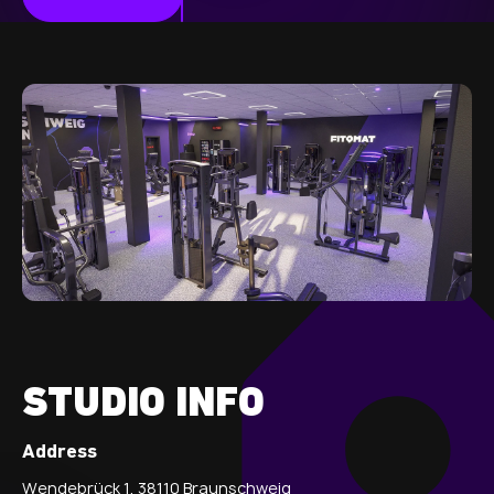
STUDIO INFO
Address
Wendebrück 1, 38110 Braunschweig