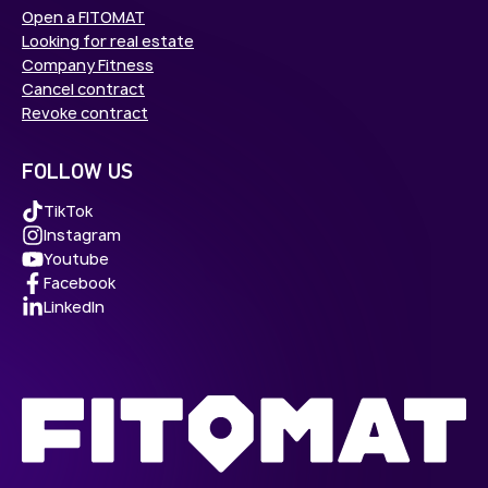
Open a FITOMAT
Looking for real estate
Company Fitness
Cancel contract
Revoke contract
FOLLOW US
TikTok
Instagram
Youtube
Facebook
LinkedIn