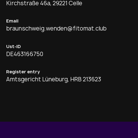
Kirchstraße 46a, 29221 Celle
Email
braunschweig.wenden@fitomat.club
Ust-ID
DE463166750
Register entry
Amtsgericht Lüneburg, HRB 213623