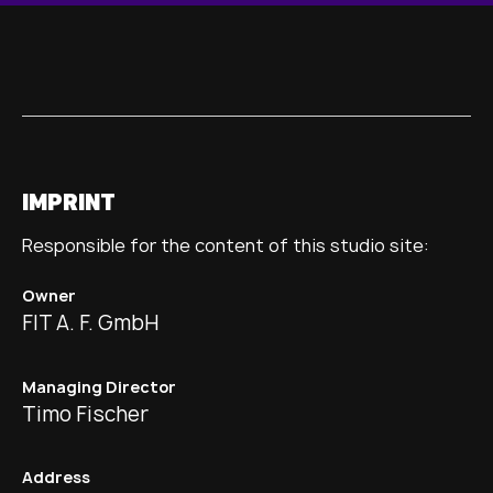
IMPRINT
Responsible for the content of this studio site:
Owner
FIT A. F. GmbH
Managing Director
Timo Fischer
Address