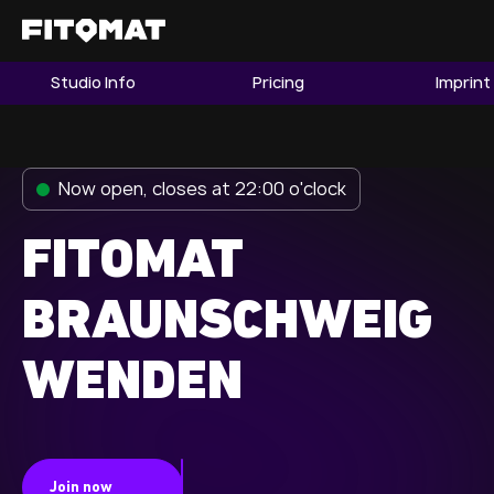
Studio Info
Pricing
Imprint
The Gym
Memberships
Now open, closes at 22:00 o'clock
Find a Studio
Become a Member
FITOMAT
BRAUNSCHWEIG
Franchise
WENDEN
Company Fitness
Member LOGIN
Join now