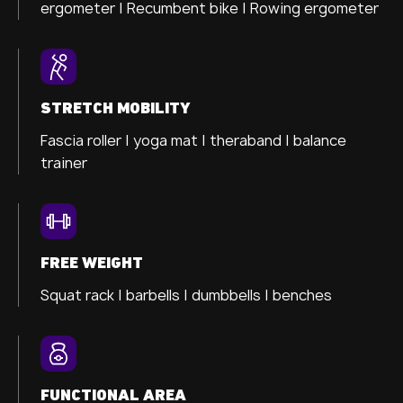
ergometer
| Recumbent bike |
Rowing ergometer
STRETCH MOBILITY
Fascia roller |
yoga mat |
theraband |
balance
trainer
FREE WEIGHT
Squat rack | barbells | dumbbells | benches
FUNCTIONAL AREA