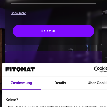
Show more
Select all
-
-
/
Zustimmung
Details
Über Cooki
Show more
Kekse?