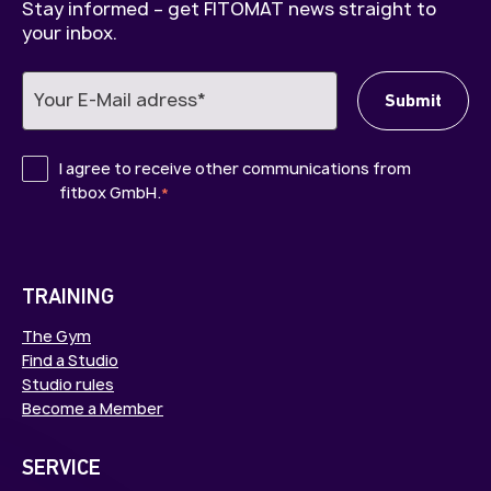
Stay informed – get FITOMAT news straight to
your inbox.
I agree to receive other communications from
fitbox GmbH.
*
TRAINING
The Gym
Find a Studio
Studio rules
Become a Member
SERVICE