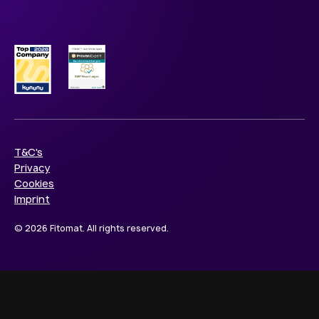
T&C's
Privacy
Cookies
Imprint
© 2026 Fitomat. All rights reserved.