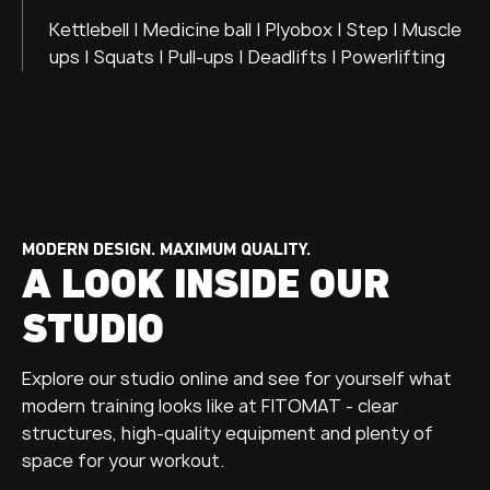
Kettlebell | Medicine ball | Plyobox | Step | Muscle
ups | Squats | Pull-ups | Deadlifts | Powerlifting
MODERN DESIGN. MAXIMUM QUALITY.
A LOOK INSIDE OUR
STUDIO
Explore our studio online and see for yourself what
modern training looks like at FITOMAT - clear
structures, high-quality equipment and plenty of
space for your workout.