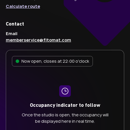
Calculate route
Contact
Email
memberservice@fitomat.com
Now open, closes at 22:00 o'clock
Occupancy indicator to follow
Once the studio is open, the occupancy will
be displayed here in real time.