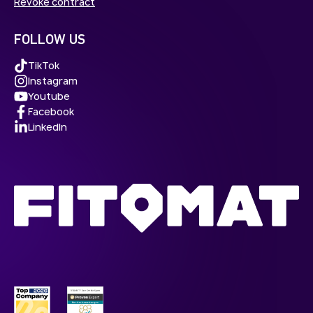
Revoke contract
FOLLOW US
TikTok
Instagram
Youtube
Facebook
LinkedIn