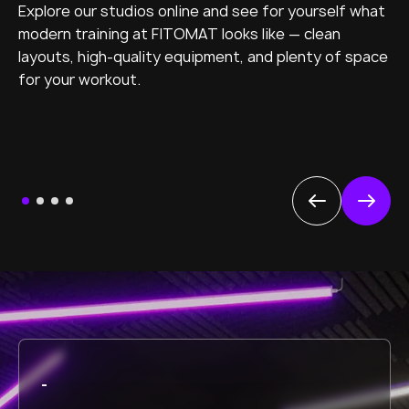
Explore our studios online and see for yourself what
modern training at FITOMAT looks like — clean
layouts, high-quality equipment, and plenty of space
for your workout.
-