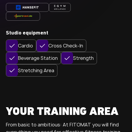
Studio equipment
Cardio
Cross Check-In
Beverage Station
Strength
Stretching Area
YOUR TRAINING AREA
From basic to ambitious: At FITOMAT you will find
everything you need for effective fitness training.