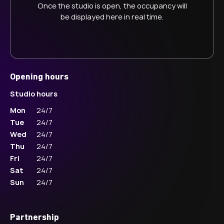
Once the studio is open, the occupancy will
be displayed here in real time.
Opening hours
Studio hours
Mon
24/7
Tue
24/7
Wed
24/7
Thu
24/7
Fri
24/7
Sat
24/7
Sun
24/7
Partnership