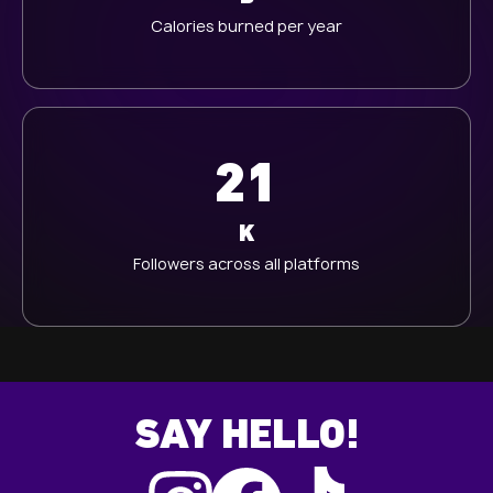
Calories burned per year
21
K
Followers across all platforms
SAY HELLO!