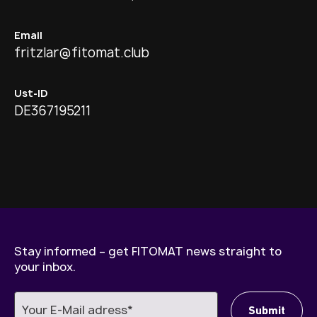
Email
fritzlar@fitomat.club
Ust-ID
DE367195211
Stay informed – get FITOMAT news straight to
your inbox.