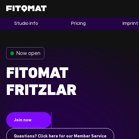
Studio Info
Pricing
Imprint
The Gym
Memberships
Now open
Find a Studio
Become a Member
FITOMAT
FRITZLAR
Franchise
Company Fitness
Member LOGIN
Join now
Questions? Click here for our Member Service