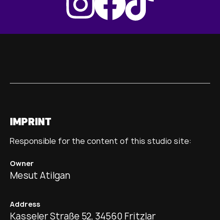
IMPRINT
Responsible for the content of this studio site:
Owner
Mesut Atilgan
Address
Kasseler Straße 52, 34560 Fritzlar