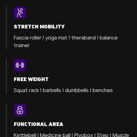
STRETCH MOBILITY
Fascia roller |
yoga mat |
theraband |
balance
trainer
FREE WEIGHT
Squat rack | barbells | dumbbells | benches
FUNCTIONAL AREA
Kettlebell | Medicine ball | Plyobox | Step | Muscle