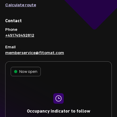
Calculate route
Contact
Phone
+491749492812
Email
memberservice@fitomat.com
Now open
Occupancy indicator to follow