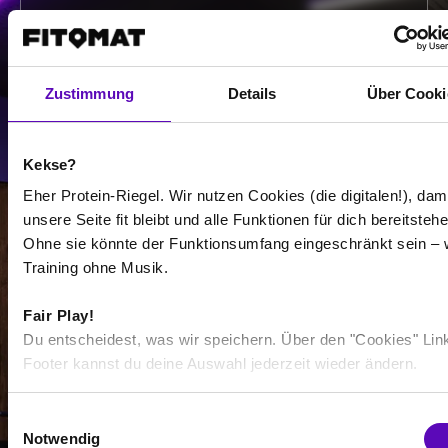
-
/
Zustimmung
Details
Über Cooki
Show more
Kekse?
Select all
Eher Protein-Riegel. Wir nutzen Cookies (die digitalen!), dam
unsere Seite fit bleibt und alle Funktionen für dich bereitstehe
Ohne sie könnte der Funktionsumfang eingeschränkt sein – 
Training ohne Musik.
Fair Play!
-
Du entscheidest, was wir speichern. Über den "Cookies" Lin
-
Footer kannst du deine Auswahl jederzeit wieder ändern.
/
E
Notwendig
i