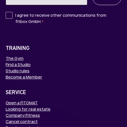
I agree to receive other communications from
fitbox GmbH.
*
TRAINING
The Gym
Find a Studio
Studio rules
Become a Member
SERVICE
Open a FITOMAT
Looking for real estate
Company Fitness
Cancel contract