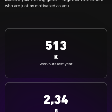
who are just as motivated as you.
513
K
Workouts last year
2,34
B