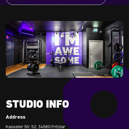
STUDIO INFO
Address
Kasseler Str. 52, 34560 Fritzlar