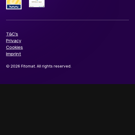
T&C's
Privacy
Cookies
Imprint
© 2026 Fitomat. All rights reserved.