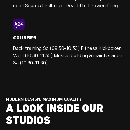
ups | Squats | Pull-ups | Deadlifts | Powerlifting
COURSES
Back training So (09.30-10.30)
Fitness Kickboxen
Wed (10.30-11.30) Muscle building & maintenance
Sa (10.30-11.30)
MODERN DESIGN. MAXIMUM QUALITY.
A LOOK INSIDE OUR
STUDIOS