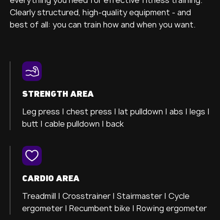
Clearly structured, high-quality equipment - and
best of all: you can train how and when you want.
STRENGTH AREA
Leg press |
chest press |
lat pulldown |
abs |
legs |
butt |
cable pulldown |
back
CARDIO AREA
Treadmill |
Crosstrainer
| Stairmaster |
Cycle
ergometer
| Recumbent bike |
Rowing ergometer