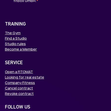
fitbox GmbH.
*
TRAINING
The Gym
Find a Studio
Studio rules
Become a Member
SERVICE
Open a FITOMAT
Looking for real estate
Company Fitness
Cancel contract
Revoke contract
FOLLOW US