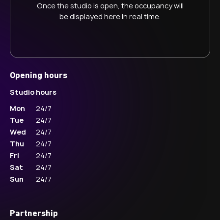
Once the studio is open, the occupancy will
be displayed here in real time.
Opening hours
Studio hours
Mon
24/7
Tue
24/7
Wed
24/7
Thu
24/7
Fri
24/7
Sat
24/7
Sun
24/7
Partnership