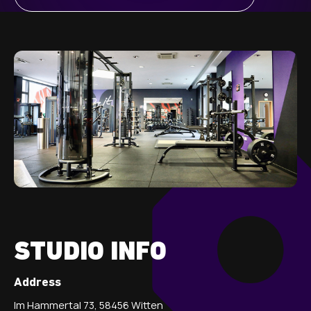
STUDIO INFO
Address
Im Hammertal 73, 58456 Witten