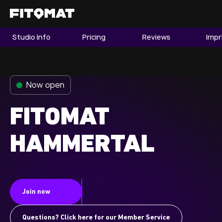
Studio Info
Pricing
Reviews
Impr
The Gym
Memberships
Now open
Find a Studio
Become a Member
FITOMAT
HAMMERTAL
Franchise
Company Fitness
Member LOGIN
Join now
Questions? Click here for our Member Service