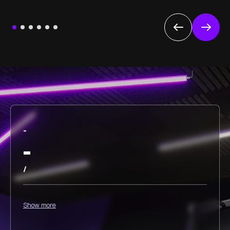
-
-
/
Show more