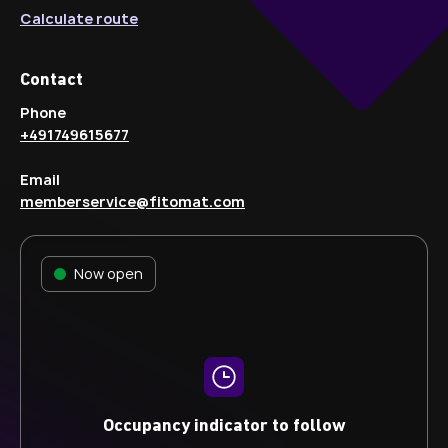
Calculate route
Contact
Phone
+491749615677
Email
memberservice@fitomat.com
Now open
Occupancy indicator to follow