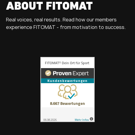
ABOUT FITOMAT
Real voices, real results. Read how our members
experience FITOMAT - from motivation to success.