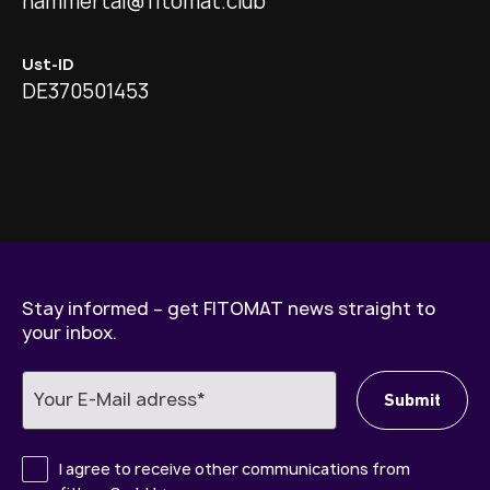
hammertal@fitomat.club
Ust-ID
DE370501453
Stay informed – get FITOMAT news straight to
your inbox.
I agree to receive other communications from