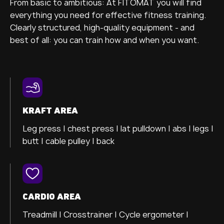
From basic to ambitious: At FITOMAT you will find
everything you need for effective fitness training.
Clearly structured, high-quality equipment - and
best of all: you can train how and when you want.
KRAFT AREA
Leg press |
chest press |
lat pulldown |
abs |
legs |
butt |
cable pulley |
back
CARDIO AREA
Treadmill
| Crosstrainer |
Cycle ergometer
|