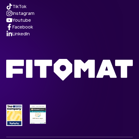
TikTok
Instagram
Youtube
Facebook
LinkedIn