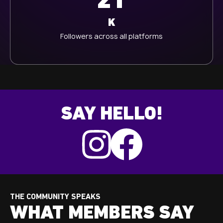
21
K
Followers across all platforms
SAY HELLO!
THE COMMUNITY SPEAKS
WHAT MEMBERS SAY