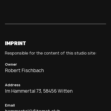
IMPRINT
Responsible for the content of this studio site:
Owner
Robert Fischbach
Address
Im Hammertal 73, 58456 Witten
Email