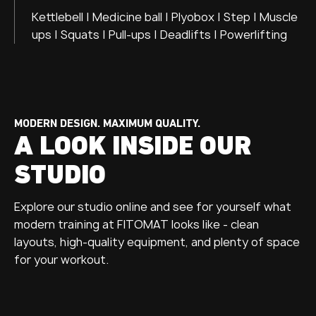
Kettlebell | Medicine ball | Plyobox | Step | Muscle
ups | Squats | Pull-ups | Deadlifts | Powerlifting
MODERN DESIGN. MAXIMUM QUALITY.
A LOOK INSIDE OUR
STUDIO
Explore our studio online and see for yourself what
modern training at FITOMAT looks like - clean
layouts, high-quality equipment, and plenty of space
for your workout.