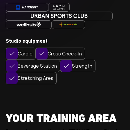
Studio equipment
Cardio
Cross Check-In
Beverage Station
Strength
Stretching Area
YOUR TRAINING AREA