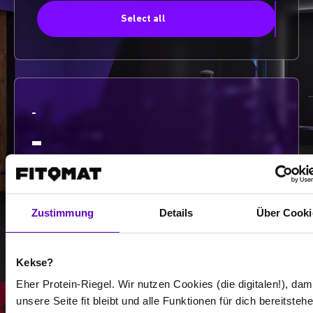
Select all
-
-
/
Zustimmung
Details
Über Cooki
Show more
Kekse?
Select all
Eher Protein-Riegel. Wir nutzen Cookies (die digitalen!), dam
unsere Seite fit bleibt und alle Funktionen für dich bereitstehe