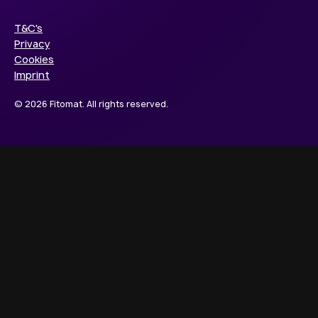
T&C's
Privacy
Cookies
Imprint
© 2026 Fitomat. All rights reserved.