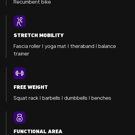
Recumbent bike
STRETCH MOBILITY
Fascia roller |
yoga mat |
theraband |
balance
trainer
FREE WEIGHT
Squat rack | barbells | dumbbells | benches
FUNCTIONAL AREA