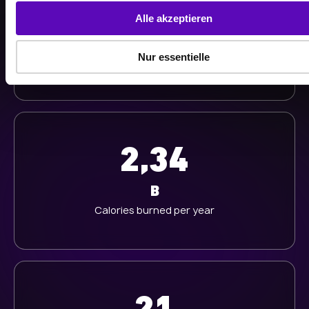
513
s
Alle akzeptieren
a
K
u
Nur essentielle
Workouts last year
s
w
a
h
l
2,34
B
Calories burned per year