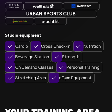
Studio equipment
Cardio
Cross Check-In
Nutrition
Beverage Station
Strength
On Demand Classes
Personal Training
Stretching Area
eGym Equipment