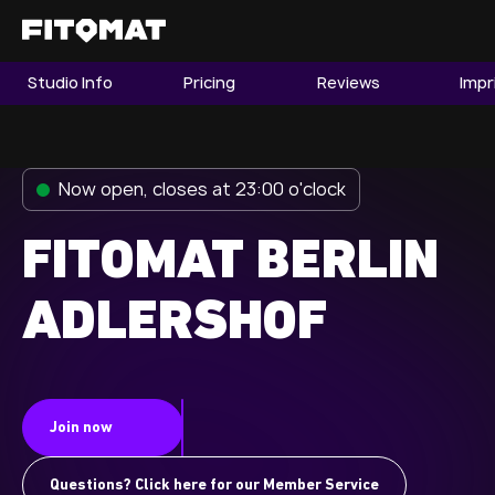
Studio Info
Pricing
Reviews
Impr
The Gym
Memberships
Now open, closes at 23:00 o'clock
Find a Studio
Become a Member
FITOMAT BERLIN
ADLERSHOF
Franchise
Company Fitness
Member LOGIN
Join now
Questions? Click here for our Member Service