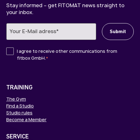
Stay informed – get FITOMAT news straight to
your inbox.
I agree to receive other communications from
fitbox GmbH.
*
TRAINING
The Gym
Find a Studio
Studio rules
Become a Member
SERVICE