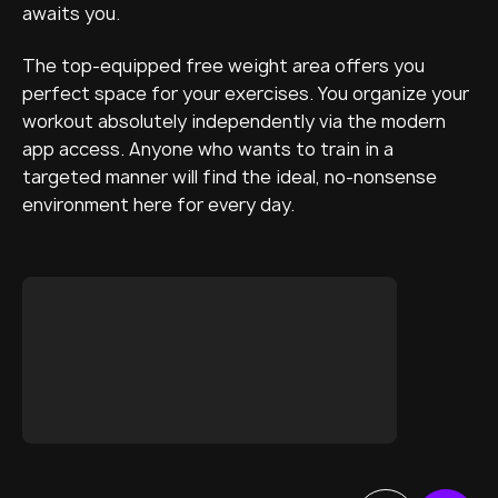
awaits you.
The top-equipped free weight area offers you
perfect space for your exercises. You organize your
workout absolutely independently via the modern
app access. Anyone who wants to train in a
targeted manner will find the ideal, no-nonsense
environment here for every day.