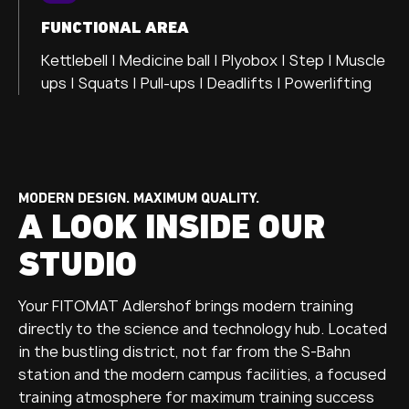
FUNCTIONAL AREA
Kettlebell | Medicine ball | Plyobox | Step | Muscle
ups | Squats | Pull-ups | Deadlifts | Powerlifting
MODERN DESIGN. MAXIMUM QUALITY.
A LOOK INSIDE OUR
STUDIO
Your FITOMAT Adlershof brings modern training
directly to the science and technology hub. Located
in the bustling district, not far from the S-Bahn
station and the modern campus facilities, a focused
training atmosphere for maximum training success