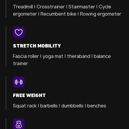
Treadmill |
Crosstrainer
| Stairmaster |
Cycle
ergometer |
Recumbent bike |
Rowing ergometer
STRETCH MOBILITY
Fascia roller |
yoga mat |
theraband |
balance
trainer
FREE WEIGHT
Squat rack | barbells | dumbbells | benches