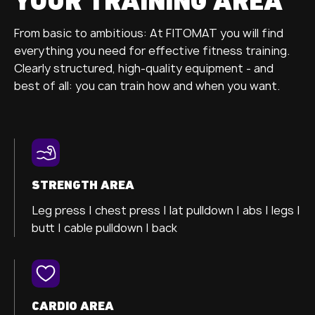
YOUR TRAINING AREA
From basic to ambitious: At FITOMAT you will find
everything you need for effective fitness training.
Clearly structured, high-quality equipment - and
best of all: you can train how and when you want.
STRENGTH AREA
Leg press |
chest press |
lat pulldown |
abs |
legs |
butt |
cable pulldown |
back
CARDIO AREA