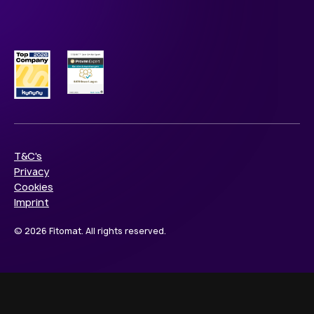
T&C's
Privacy
Cookies
Imprint
© 2026 Fitomat. All rights reserved.