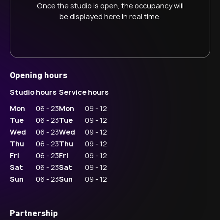
Once the studio is open, the occupancy will
be displayed here in real time.
Opening hours
Studio hours
Service hours
Mon
06 - 23
Mon
09 - 12
Tue
06 - 23
Tue
09 - 12
Wed
06 - 23
Wed
09 - 12
Thu
06 - 23
Thu
09 - 12
Fri
06 - 23
Fri
09 - 12
Sat
06 - 23
Sat
09 - 12
Sun
06 - 23
Sun
09 - 12
Partnership