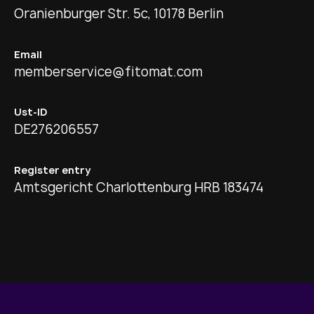
Oranienburger Str. 5c, 10178 Berlin
Email
memberservice@fitomat.com
Ust-ID
DE276206557
Register entry
Amtsgericht Charlottenburg HRB 183474