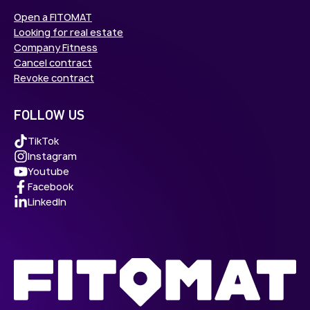
Open a FITOMAT
Looking for real estate
Company Fitness
Cancel contract
Revoke contract
FOLLOW US
TikTok
Instagram
Youtube
Facebook
LinkedIn