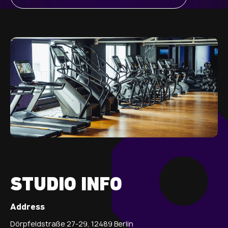
STUDIO INFO
Address
Dörpfeldstraße 27-29, 12489 Berlin