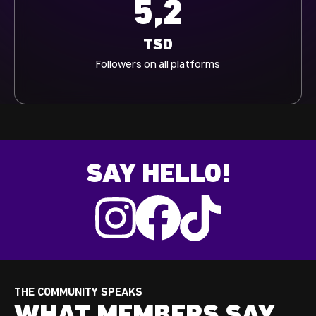
5,3
TSD
Followers on all platforms
SAY HELLO!
THE COMMUNITY SPEAKS