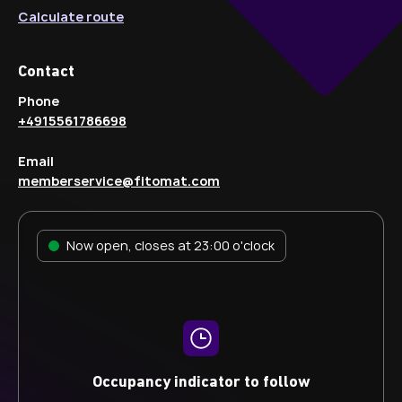
Calculate route
Contact
Phone
+4915561786698
Email
memberservice@fitomat.com
Now open, closes at 23:00 o'clock
Occupancy indicator to follow