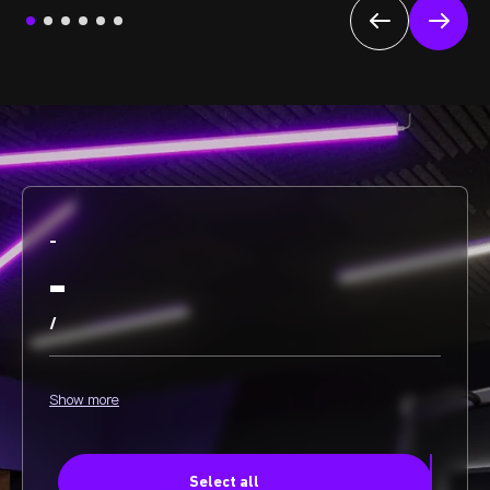
-
-
/
Show more
Select all