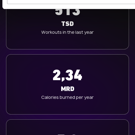
s
513
w
a
h
TSD
l
Workouts in the last year
2,34
MRD
Calories burned per year