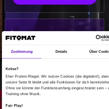
-
-
/
Zustimmung
Details
Über Cooki
Show more
Kekse?
Eher Protein-Riegel. Wir nutzen Cookies (die digitalen!), dam
unsere Seite fit bleibt und alle Funktionen für dich bereitstehe
Select all
Ohne sie könnte der Funktionsumfang eingeschränkt sein – 
Training ohne Musik.
Fair Play!