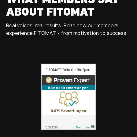
WHAT MEMBERS SAY
ABOUT FITOMAT
Real voices, real results. Read how our members
experience FITOMAT - from motivation to success.