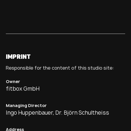
IMPRINT
Responsible for the content of this studio site:
Owner
fitbox GmbH
Managing Director
Ingo Huppenbauer, Dr. Björn Schultheiss
Address