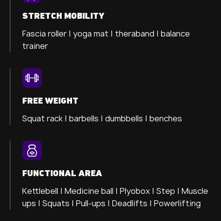
STRETCH MOBILITY
Fascia roller |
yoga mat |
theraband |
balance
trainer
FREE WEIGHT
Squat rack | barbells | dumbbells | benches
FUNCTIONAL AREA
Kettlebell | Medicine ball | Plyobox | Step | Muscle
ups | Squats | Pull-ups | Deadlifts | Powerlifting