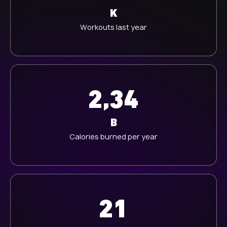
K
Workouts last year
2,34
B
Calories burned per year
21