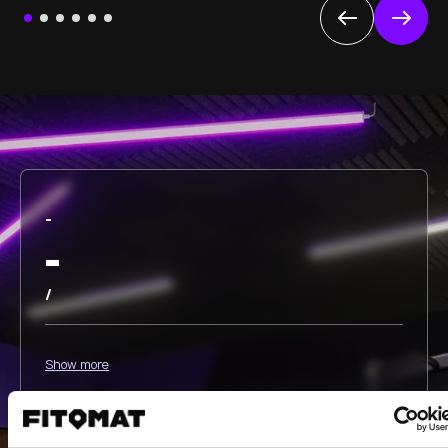
-
-
/
Show more
Select all