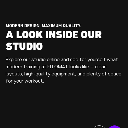
MODERN DESIGN. MAXIMUM QUALITY.
A LOOK INSIDE OUR
STUDIO
Explore our studio online and see for yourself what
modern training at FITOMAT looks like — clean
layouts, high-quality equipment, and plenty of space
for your workout.