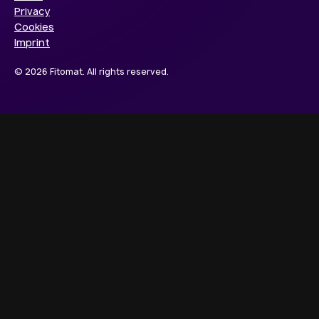
Privacy
Cookies
Imprint
© 2026 Fitomat. All rights reserved.