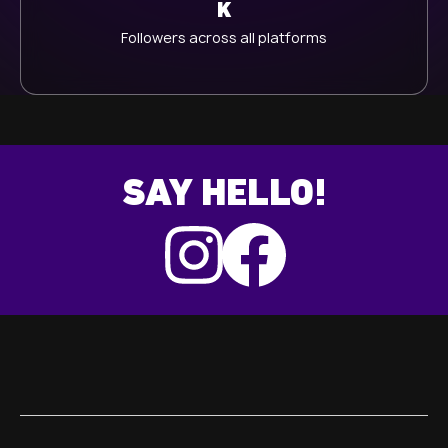
K
Followers across all platforms
SAY HELLO!