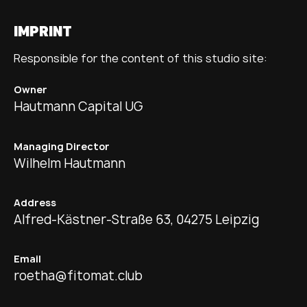
IMPRINT
Responsible for the content of this studio site:
Owner
Hautmann Capital UG
Managing Director
Wilhelm Hautmann
Address
Alfred-Kästner-Straße 63, 04275 Leipzig
Email
roetha@fitomat.club