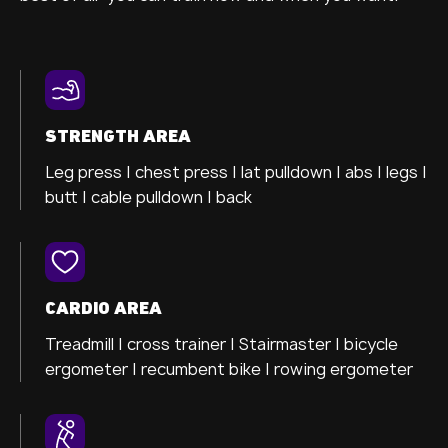
STRENGTH AREA
Leg press |
chest press |
lat pulldown |
abs |
legs |
butt |
cable pulldown |
back
CARDIO AREA
Treadmill |
cross trainer
| Stairmaster |
bicycle
ergometer
| recumbent bike |
rowing ergometer