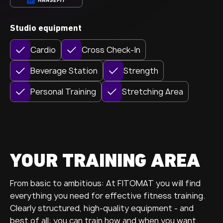
Studio equipment
Cardio
Cross Check-In
Beverage Station
Strength
Personal Training
Stretching Area
YOUR TRAINING AREA
From basic to ambitious: At FITOMAT you will find
everything you need for effective fitness training.
Clearly structured, high-quality equipment - and
best of all: you can train how and when you want.