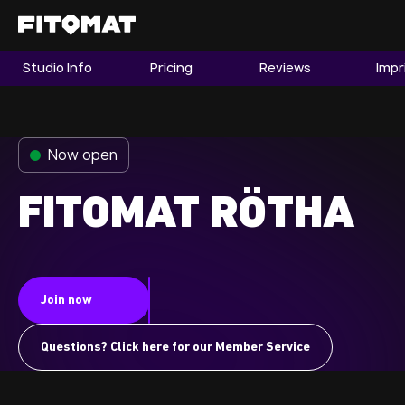
Studio Info
Pricing
Reviews
Impr
The Gym
Memberships
Now open
Find a Studio
Become a Member
FITOMAT RÖTHA
Franchise
Join now
Company Fitness
Member LOGIN
Questions? Click here for our Member Service