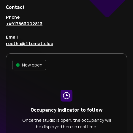
Contact
Phone
+4917663002813
Email
roetha@fitomat.club
Now open
Occupancy indicator to follow
Once the studio is open, the occupancy will
be displayed here in real time.