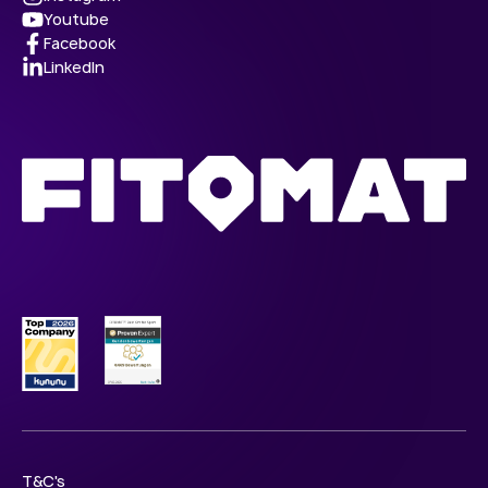
Youtube
Facebook
LinkedIn
T&C's