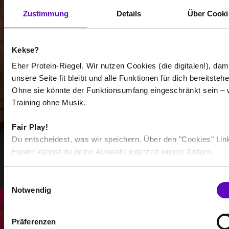
Zustimmung
Details
Über Cooki
Kekse?
-
Eher Protein-Riegel. Wir nutzen Cookies (die digitalen!), dam
unsere Seite fit bleibt und alle Funktionen für dich bereitstehe
-
Ohne sie könnte der Funktionsumfang eingeschränkt sein – 
Training ohne Musik.
/
Fair Play!
Show more
Du entscheidest, was wir speichern. Über den "Cookies" Lin
Footer kannst du deine Auswahl jederzeit wieder ändern.
Select all
E
Notwendig
i
n
w
Präferenzen
i