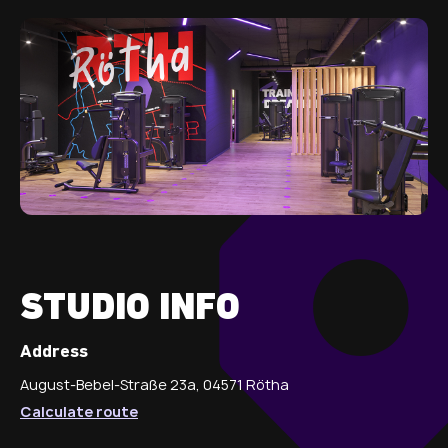
STUDIO INFO
Address
August-Bebel-Straße 23a, 04571 Rötha
Calculate route