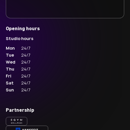
Opening hours
Studio hours
Mon
24/7
Tue
24/7
Wed
24/7
Thu
24/7
Fri
24/7
Sat
24/7
Sun
24/7
Partnership