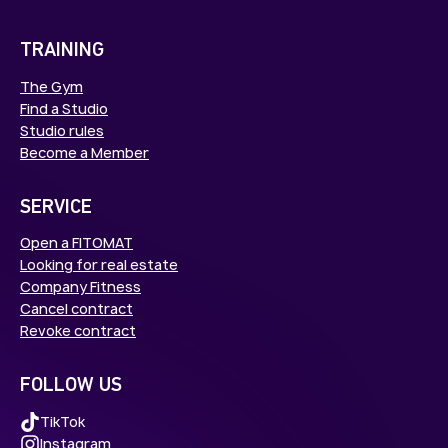
TRAINING
The Gym
Find a Studio
Studio rules
Become a Member
SERVICE
Open a FITOMAT
Looking for real estate
Company Fitness
Cancel contract
Revoke contract
FOLLOW US
TikTok
Instagram