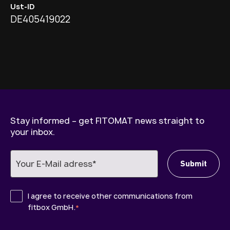
Ust-ID
DE405419022
Stay informed – get FITOMAT news straight to
your inbox.
I agree to receive other communications from
fitbox GmbH.
*