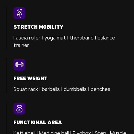
STRETCH MOBILITY
Fascia roller |
yoga mat |
theraband |
balance
trainer
FREE WEIGHT
Squat rack | barbells | dumbbells | benches
FUNCTIONAL AREA
Kettlebell | Medicine ball | Plyobox | Step | Muscle