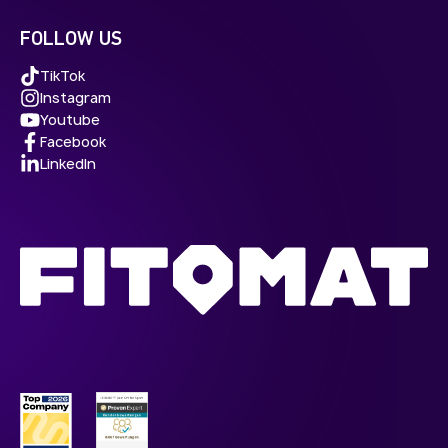
FOLLOW US
TikTok
Instagram
Youtube
Facebook
LinkedIn