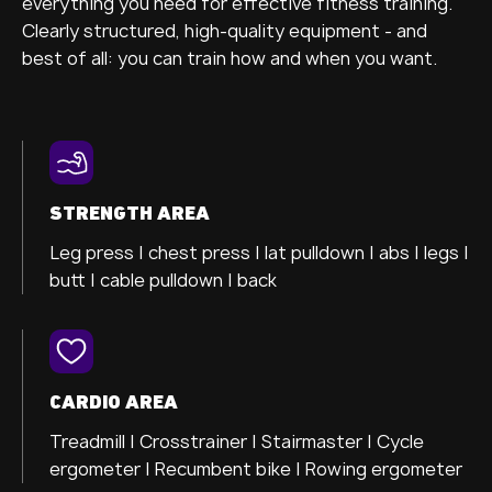
everything you need for effective fitness training.
Clearly structured, high-quality equipment - and
best of all: you can train how and when you want.
STRENGTH AREA
Leg press |
chest press |
lat pulldown |
abs |
legs |
butt |
cable pulldown |
back
CARDIO AREA
Treadmill |
Crosstrainer
| Stairmaster |
Cycle
ergometer
| Recumbent bike |
Rowing ergometer