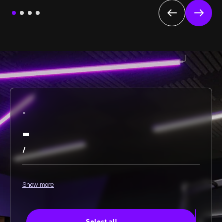
-
-
/
Show more