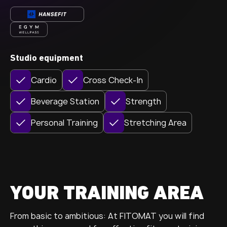
Studio equipment
Cardio
Cross Check-In
Beverage Station
Strength
Personal Training
Stretching Area
YOUR TRAINING AREA
From basic to ambitious: At FITOMAT you will find