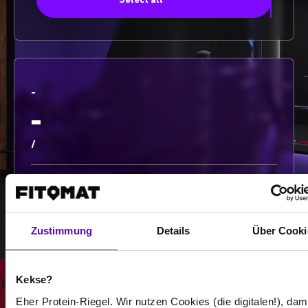
Select all
-
-
/
Show more
Zustimmung
Details
Über Cooki
Select all
Kekse?
Eher Protein-Riegel. Wir nutzen Cookies (die digitalen!), dam