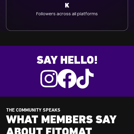
K
Followers across all platforms
SAY HELLO!
THE COMMUNITY SPEAKS
WHAT MEMBERS SAY
ABOUT FITOMAT