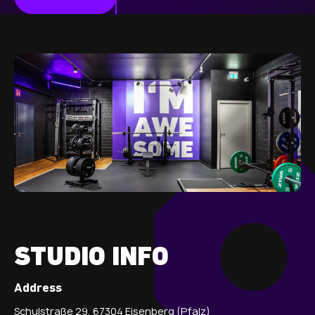
STUDIO INFO
Address
Schulstraße 29, 67304 Eisenberg (Pfalz)