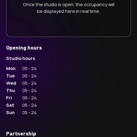
Once the studio is open, the occupancy will
be displayed here in real time.
Opening hours
Studio hours
Mon
05 - 24
Tue
05 - 24
Wed
05 - 24
Thu
05 - 24
Fri
05 - 24
Sat
05 - 24
Sun
05 - 24
Partnership