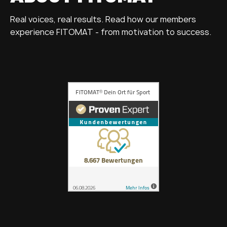
Real voices, real results. Read how our members
experience FITOMAT - from motivation to success.