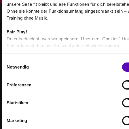
unsere Seite fit bleibt und alle Funktionen für dich bereitstehe
Ohne sie könnte der Funktionsumfang eingeschränkt sein – 
Training ohne Musik.
Fair Play!
Du entscheidest, was wir speichern. Über den "Cookies" Lin
STRONGER TOGETHER
Footer kannst du deine Auswahl jederzeit wieder ändern.
BECOME PART OF THE
COMMUNITY
E
Notwendig
i
Achieve your training goals — together with others
n
who are just as motivated as you.
w
Präferenzen
i
l
l
Statistiken
i
g
Marketing
513
u