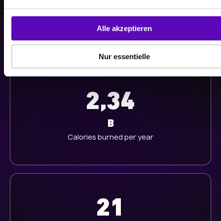
n
g
K
s
Alle akzeptieren
Workouts last year
a
u
Nur essentielle
s
w
a
2,34
h
l
B
Calories burned per year
21