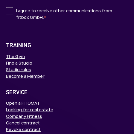
I agree to receive other communications from
fitbox GmbH.
*
TRAINING
The Gym
Find a Studio
Studio rules
Become a Member
SERVICE
Open a FITOMAT
Looking for real estate
Company Fitness
Cancel contract
Revoke contract