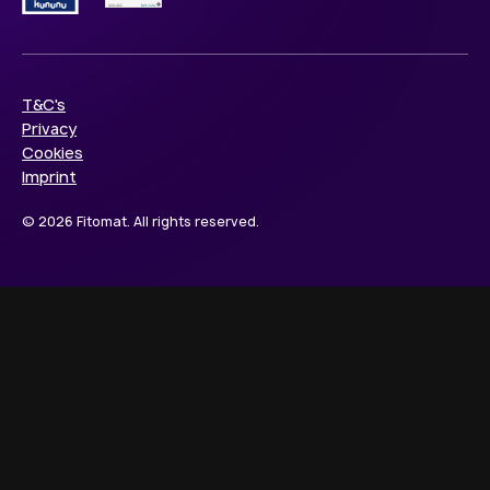
T&C's
Privacy
Cookies
Imprint
© 2026 Fitomat. All rights reserved.