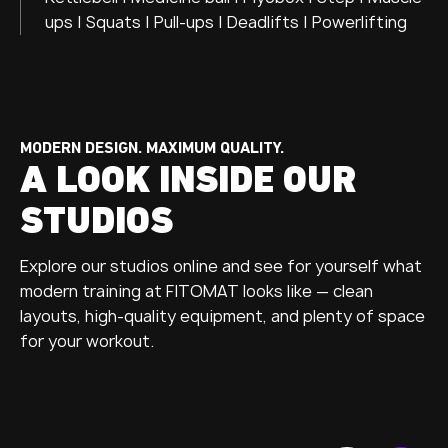
ups | Squats | Pull-ups | Deadlifts | Powerlifting
MODERN DESIGN. MAXIMUM QUALITY.
A LOOK INSIDE OUR
STUDIOS
Explore our studios online and see for yourself what
modern training at FITOMAT looks like — clean
layouts, high-quality equipment, and plenty of space
for your workout.