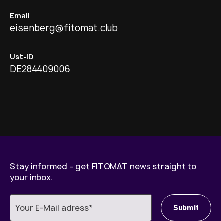
Email
eisenberg@fitomat.club
Ust-ID
DE284409006
Stay informed – get FITOMAT news straight to
your inbox.