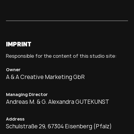
IMPRINT
Responsible for the content of this studio site:
Owner
A & A Creative Marketing GbR
Managing Director
Andreas M. & G. Alexandra GUTEKUNST
Address
Schulstraße 29, 67304 Eisenberg (Pfalz)