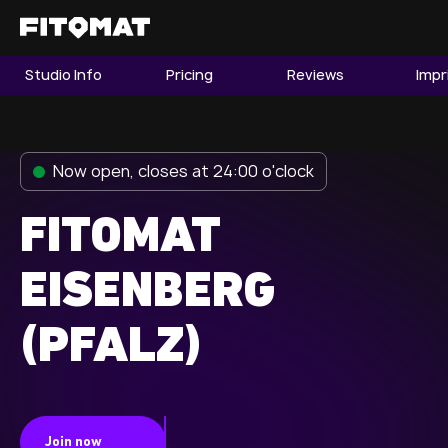
Studio Info
Pricing
Reviews
Impr
The Gym
Memberships
Now open, closes at 24:00 o'clock
Find a Studio
Become a Member
FITOMAT
EISENBERG
Franchise
(PFALZ)
Company Fitness
Member LOGIN
Join now