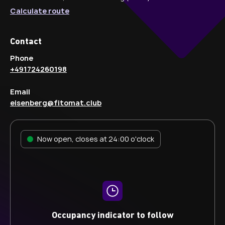
Calculate route
Contact
Phone
+491724260198
Email
eisenberg@fitomat.club
Now open, closes at 24:00 o'clock
Occupancy indicator to follow