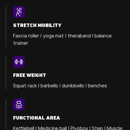
STRETCH MOBILITY
Fascia roller |
yoga mat |
theraband |
balance
trainer
FREE WEIGHT
Squat rack | barbells | dumbbells | benches
FUNCTIONAL AREA
Kettlebell | Medicine ball | Plyobox | Step | Muscle