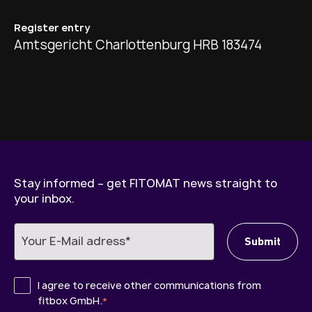
Register entry
Amtsgericht Charlottenburg HRB 183474
Stay informed – get FITOMAT news straight to
your inbox.
I agree to receive other communications from
fitbox GmbH.
*