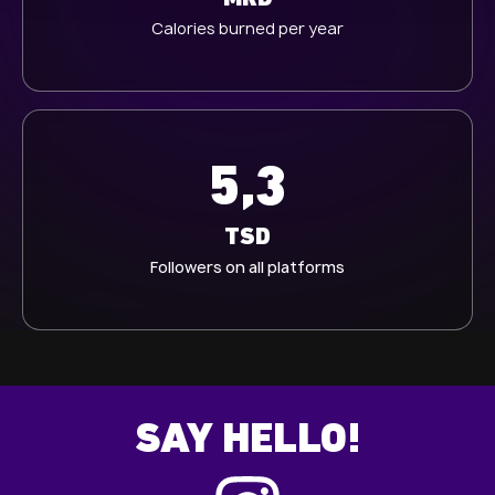
Calories burned per year
5,3
TSD
Followers on all platforms
SAY HELLO!