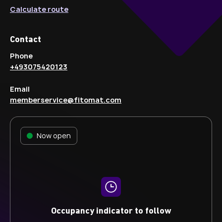
Calculate route
Contact
Phone
+493075420123
Email
memberservice@fitomat.com
Now open
Occupancy indicator to follow