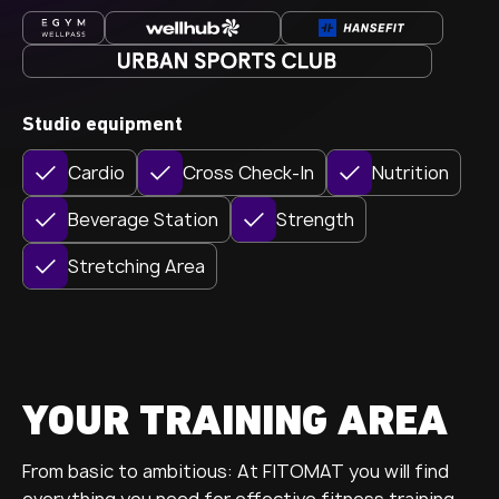
Studio equipment
Cardio
Cross Check-In
Nutrition
Beverage Station
Strength
Stretching Area
YOUR TRAINING AREA
From basic to ambitious: At FITOMAT you will find
everything you need for effective fitness training.