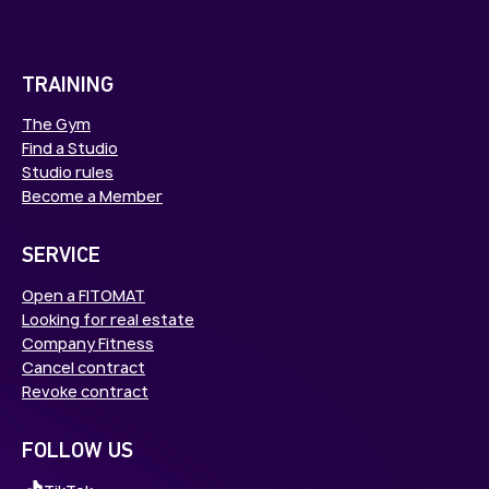
TRAINING
The Gym
Find a Studio
Studio rules
Become a Member
SERVICE
Open a FITOMAT
Looking for real estate
Company Fitness
Cancel contract
Revoke contract
FOLLOW US