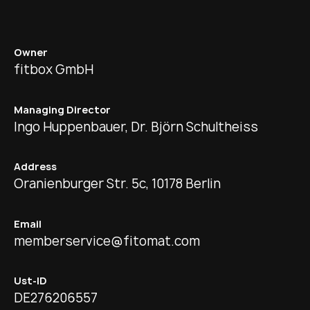
Owner
fitbox GmbH
Managing Director
Ingo Huppenbauer, Dr. Björn Schultheiss
Address
Oranienburger Str. 5c, 10178 Berlin
Email
memberservice@fitomat.com
Ust-ID
DE276206557