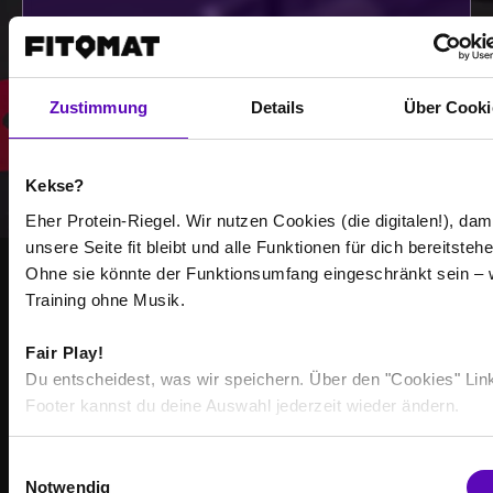
Select all
Zustimmung
Details
Über Cooki
Kekse?
Eher Protein-Riegel. Wir nutzen Cookies (die digitalen!), dam
unsere Seite fit bleibt und alle Funktionen für dich bereitstehe
Ohne sie könnte der Funktionsumfang eingeschränkt sein – 
Training ohne Musik.
STRONGER TOGETHER
BECOME PART OF THE
Fair Play!
COMMUNITY
Du entscheidest, was wir speichern. Über den "Cookies" Lin
Footer kannst du deine Auswahl jederzeit wieder ändern.
Achieve your training goals - together with others
who are just as motivated as you are.
E
Notwendig
i