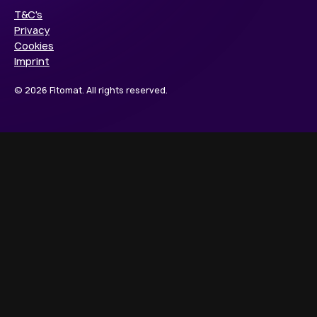
T&C's
Privacy
Cookies
Imprint
© 2026 Fitomat. All rights reserved.