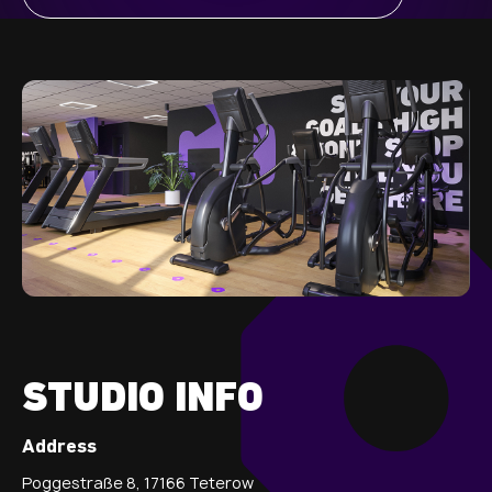
STUDIO INFO
Address
Poggestraße 8, 17166 Teterow