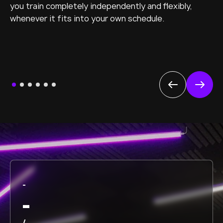
you train completely independently and flexibly,
whenever it fits into your own schedule.
-
-