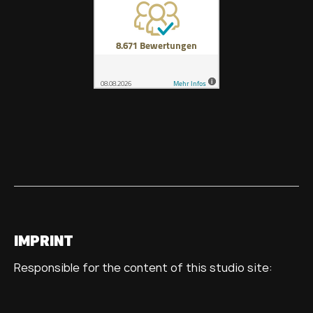
IMPRINT
Responsible for the content of this studio site: