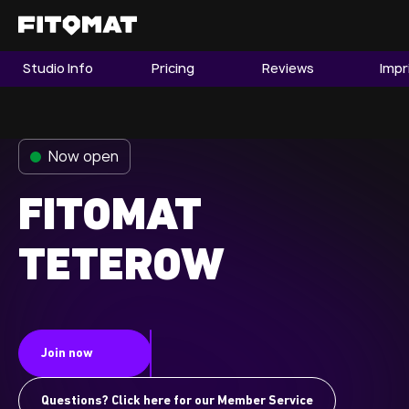
Studio Info
Pricing
Reviews
Impr
The Gym
Memberships
Now open
Find a Studio
Become a Member
FITOMAT
TETEROW
Franchise
Company Fitness
Member LOGIN
Join now
Questions? Click here for our Member Service