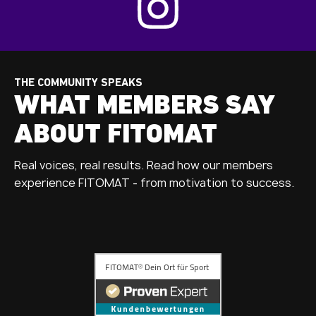
THE COMMUNITY SPEAKS
WHAT MEMBERS SAY
ABOUT FITOMAT
Real voices, real results. Read how our members
experience FITOMAT - from motivation to success.