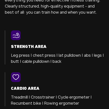
Clearly structured, high-quality equipment - and
best of all: you can train how and when you want.
STRENGTH AREA
Leg press |
chest press |
lat pulldown |
abs |
legs |
butt |
cable pulldown |
back
CARDIO AREA
Treadmill |
Crosstrainer
|
Cycle ergometer
|
Recumbent bike |
Rowing ergometer