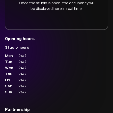
Once the studio is open, the occupancy will
be displayed here in real time.
Opening hours
Studio hours
Mon
24/7
Tue
24/7
Wed
24/7
Thu
24/7
Fri
24/7
Sat
24/7
Sun
24/7
Partnership