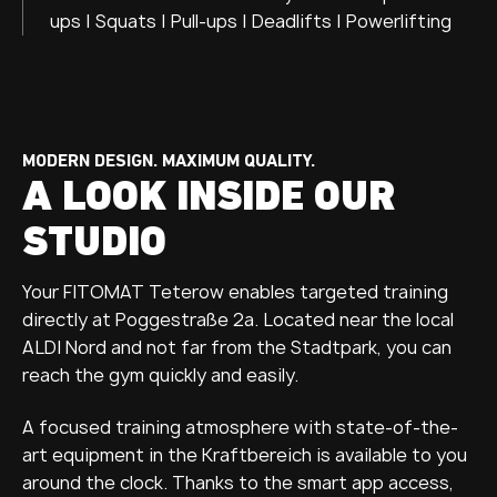
ups | Squats | Pull-ups | Deadlifts | Powerlifting
MODERN DESIGN. MAXIMUM QUALITY.
A LOOK INSIDE OUR
STUDIO
Your FITOMAT Teterow enables targeted training
directly at Poggestraße 2a. Located near the local
ALDI Nord and not far from the Stadtpark, you can
reach the gym quickly and easily.
A focused training atmosphere with state-of-the-
art equipment in the Kraftbereich is available to you
around the clock. Thanks to the smart app access,