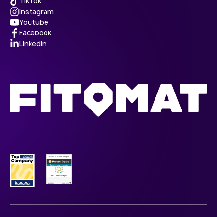
TikTok
Instagram
Youtube
Facebook
LinkedIn