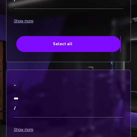
/
Show more
Select all
-
-
/
Show more