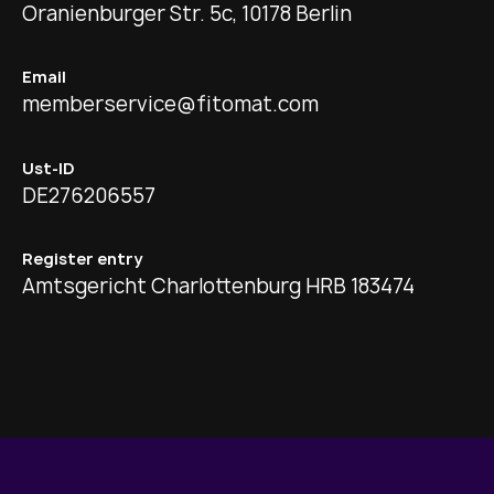
Oranienburger Str. 5c, 10178 Berlin
Email
memberservice@fitomat.com
Ust-ID
DE276206557
Register entry
Amtsgericht Charlottenburg HRB 183474