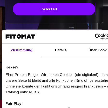
Select all
-
-
Zustimmung
Details
Über Cooki
/
Kekse?
Eher Protein-Riegel. Wir nutzen Cookies (die digitalen!), dam
Show more
unsere Seite fit bleibt und alle Funktionen für dich bereitstehe
Ohne sie könnte der Funktionsumfang eingeschränkt sein – 
Training ohne Musik.
Select all
Fair Play!