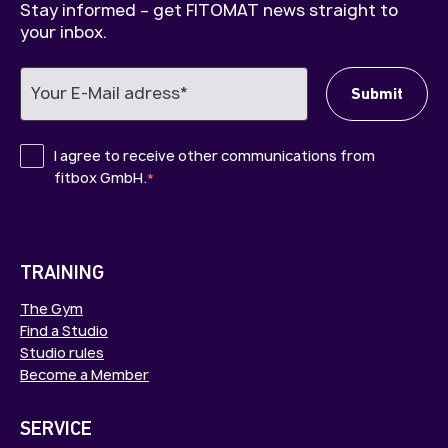
Stay informed – get FITOMAT news straight to
your inbox.
I agree to receive other communications from
fitbox GmbH.
*
TRAINING
The Gym
Find a Studio
Studio rules
Become a Member
SERVICE