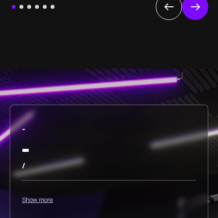
-
-
/
Show more