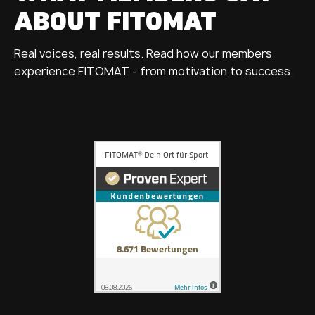
ABOUT FITOMAT
Real voices, real results. Read how our members
experience FITOMAT - from motivation to success.