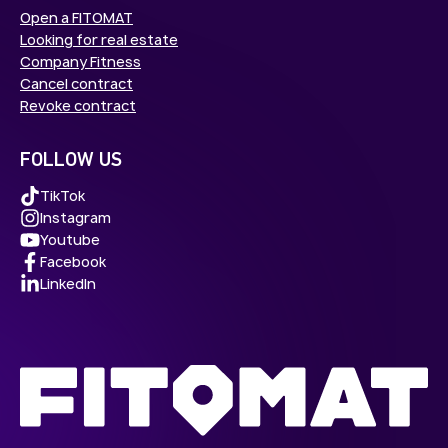
Open a FITOMAT
Looking for real estate
Company Fitness
Cancel contract
Revoke contract
FOLLOW US
TikTok
Instagram
Youtube
Facebook
LinkedIn