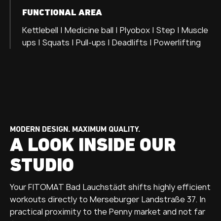
FUNCTIONAL AREA
Kettlebell | Medicine ball | Plyobox | Step | Muscle
ups | Squats | Pull-ups | Deadlifts | Powerlifting
MODERN DESIGN. MAXIMUM QUALITY.
A LOOK INSIDE OUR
STUDIO
Your FITOMAT Bad Lauchstädt shifts highly efficient
workouts directly to Merseburger Landstraße 37. In
practical proximity to the Penny market and not far