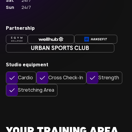
Sat
24/7
Sun
24/7
Partnership
Studio equipment
Cardio
Cross Check-In
Strength
Stretching Area
YOUR TRAINING AREA