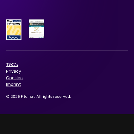
T&C's
Privacy
Cookies
Imprint
© 2026 Fitomat. All rights reserved.