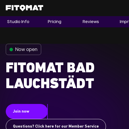
Studio Info
Pricing
Reviews
Impr
The Gym
Memberships
Now open
Find a Studio
Become a Member
FITOMAT BAD
LAUCHSTÄDT
Franchise
Company Fitness
Member LOGIN
Join now
Questions? Click here for our Member Service