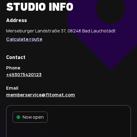
STUDIO INFO
Address
Merseburger Landstraße 37, 06246 Bad Lauchstädt
Calculate route
Contact
Phone
+493075420123
Email
memberservice@fitomat.com
Now open