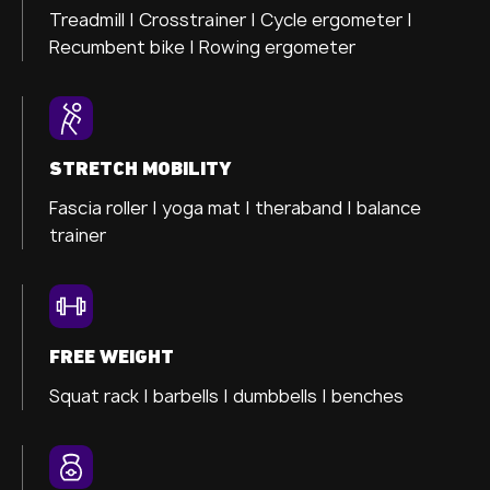
Treadmill |
Crosstrainer
|
Cycle ergometer
|
Recumbent bike |
Rowing ergometer
STRETCH MOBILITY
Fascia roller |
yoga mat |
theraband |
balance
trainer
FREE WEIGHT
Squat rack | barbells | dumbbells | benches