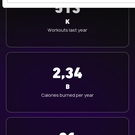
513
w
a
h
K
l
Workouts last year
2,34
B
Calories burned per year