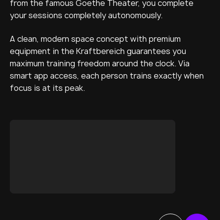
from the famous Goethe Theater, you complete
your sessions completely autonomously.
A clean, modern space concept with premium
equipment in the Kraftbereich guarantees you
maximum training freedom around the clock. Via
smart app access, each person trains exactly when
focus is at its peak.