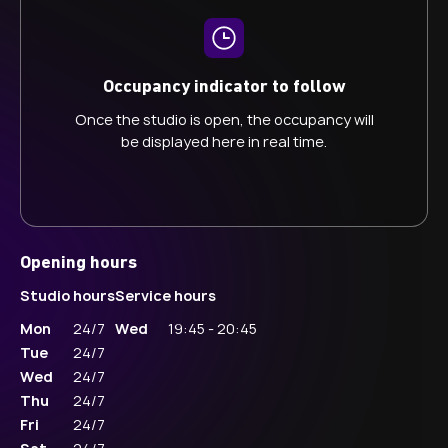
Occupancy indicator to follow
Once the studio is open, the occupancy will
be displayed here in real time.
Opening hours
Studio hours
Service hours
Mon
24/7
Wed
19:45 - 20:45
Tue
24/7
Wed
24/7
Thu
24/7
Fri
24/7