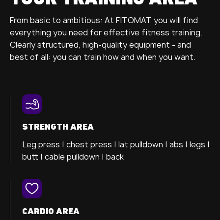
From basic to ambitious: At FITOMAT you will find
everything you need for effective fitness training.
Clearly structured, high-quality equipment - and
best of all: you can train how and when you want.
STRENGTH AREA
Leg press |
chest press |
lat pulldown |
abs |
legs |
butt |
cable pulldown |
back
CARDIO AREA