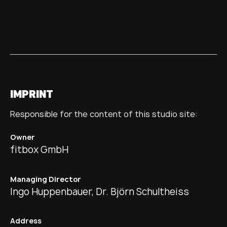
IMPRINT
Responsible for the content of this studio site:
Owner
fitbox GmbH
Managing Director
Ingo Huppenbauer, Dr. Björn Schultheiss
Address