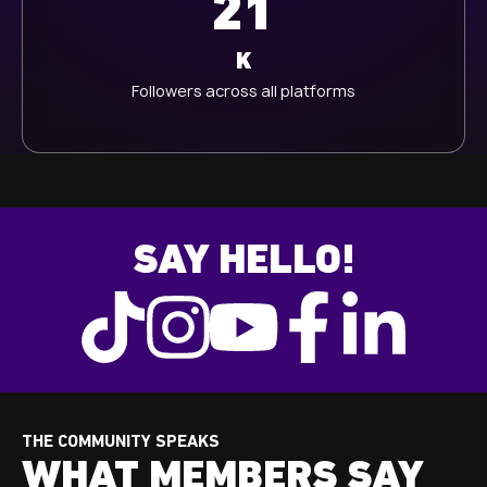
21
K
Followers across all platforms
SAY HELLO!
THE COMMUNITY SPEAKS
WHAT MEMBERS SAY