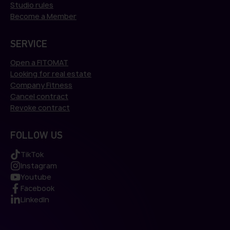
Studio rules
Become a Member
SERVICE
Open a FITOMAT
Looking for real estate
Company Fitness
Cancel contract
Revoke contract
FOLLOW US
TikTok
Instagram
Youtube
Facebook
LinkedIn