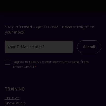
h
l
Stay informed – get FITOMAT news straight to
your inbox.
I agree to receive other communications from
fitbox GmbH.
*
TRAINING
The Gym
Find a Studio