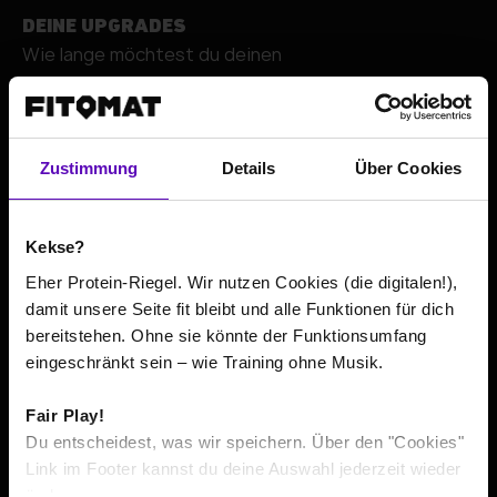
DEINE UPGRADES
Wie lange möchtest du deinen
+
Zustimmung
Details
Über Cookies
Kekse?
Eher Protein-Riegel. Wir nutzen Cookies (die digitalen!),
damit unsere Seite fit bleibt und alle Funktionen für dich
bereitstehen. Ohne sie könnte der Funktionsumfang
Go to contact details
eingeschränkt sein – wie Training ohne Musik.
Fair Play!
The total price or average prices include all costs incurred
*
Du entscheidest, was wir speichern. Über den "Cookies"
within the minimum contract term, according to its
Link im Footer kannst du deine Auswahl jederzeit wieder
respective minimum duration. If pre-contractual usage is
ändern.