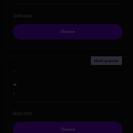
Show more
Choose
-
-
/
Show more
Choose