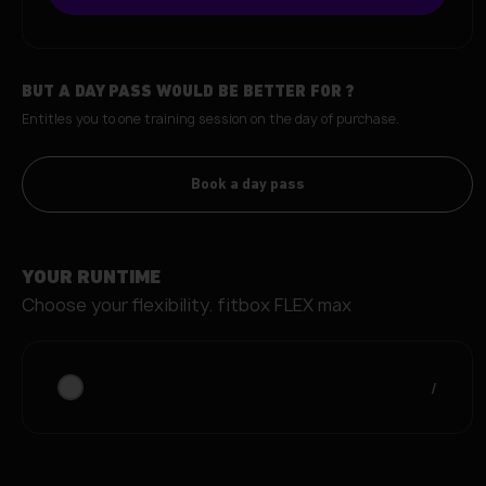
BUT A DAY PASS WOULD BE BETTER FOR
?
Entitles you to one training session on the day of purchase.
Book a day pass
YOUR RUNTIME
Choose your flexibility.
fitbox FLEX max
/