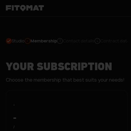
Studio
Membership
Contact details
Contract data
3
4
YOUR SUBSCRIPTION
Choose the membership that best suits your needs!
-
-
/