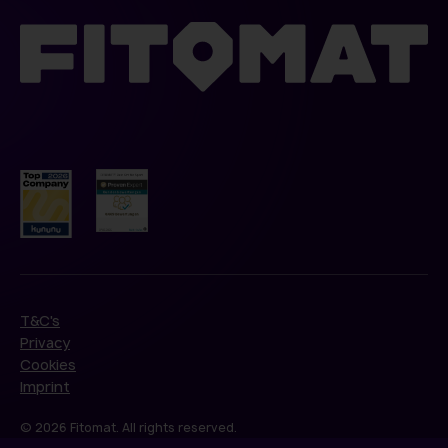
T&C's
Privacy
Cookies
Imprint
© 2026 Fitomat. All rights reserved.