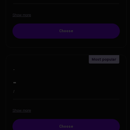
Show more
Choose
-
-
/
Show more
Choose