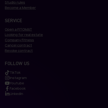
Studio rules
Become a Member
SERVICE
Open a FITOMAT
Looking for real estate
Company Fitness
Cancel contract
Revoke contract
FOLLOW US
TikTok
Instagram
Youtube
Facebook
LinkedIn