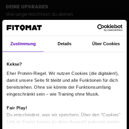
DEINE UPGRADES
Wie lange möchtest du deinen
+
Zustimmung
Details
Über Cookies
Kekse?
Eher Protein-Riegel. Wir nutzen Cookies (die digitalen!),
damit unsere Seite fit bleibt und alle Funktionen für dich
bereitstehen. Ohne sie könnte der Funktionsumfang
Go to contact details
eingeschränkt sein – wie Training ohne Musik.
Fair Play!
The total price or average prices include all costs incurred
*
Du entscheidest, was wir speichern. Über den "Cookies"
within the minimum contract term, according to its
Link im Footer kannst du deine Auswahl jederzeit wieder
respective minimum duration. If pre-contractual usage is
ändern.