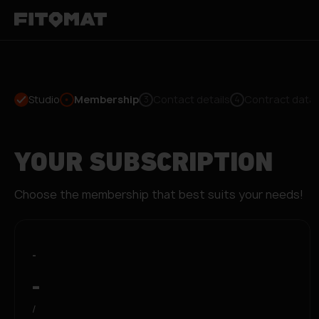
Studio
Membership
Contact details
Contract data
3
4
YOUR SUBSCRIPTION
Choose the membership that best suits your needs!
-
-
/