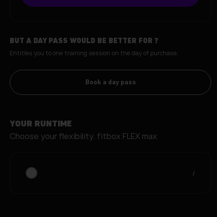
BUT A DAY PASS WOULD BE BETTER FOR
?
Entitles you to one training session on the day of purchase.
Book a day pass
YOUR RUNTIME
Choose your flexibility.
fitbox FLEX max
/