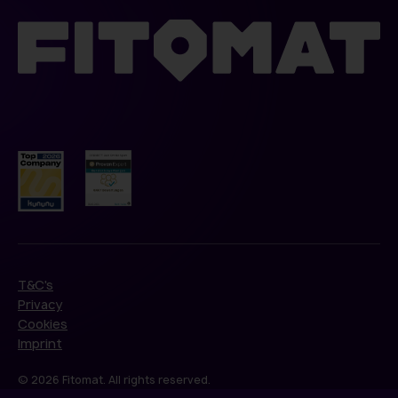
T&C's
Privacy
Cookies
Imprint
© 2026 Fitomat. All rights reserved.