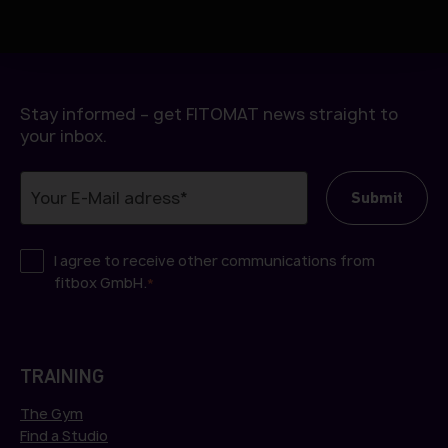
h
l
Stay informed – get FITOMAT news straight to
your inbox.
I agree to receive other communications from
fitbox GmbH.
*
TRAINING
The Gym
Find a Studio