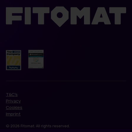
T&C's
Privacy
Cookies
Imprint
© 2026 Fitomat. All rights reserved.