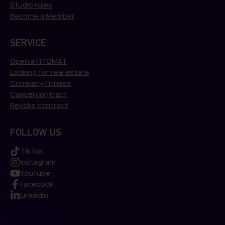
Studio rules
Become a Member
SERVICE
Open a FITOMAT
Looking for real estate
Company Fitness
Cancel contract
Revoke contract
FOLLOW US
TikTok
Instagram
Youtube
Facebook
LinkedIn