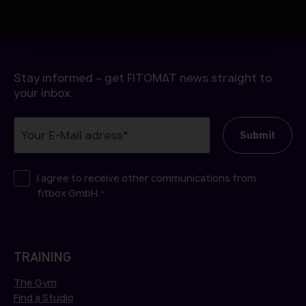
h
l
Stay informed – get FITOMAT news straight to
your inbox.
I agree to receive other communications from
fitbox GmbH.
*
TRAINING
The Gym
Find a Studio