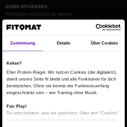
DEINE UPGRADES
Wie lange möchtest du deinen
+
Zustimmung
Details
Über Cookies
Kekse?
Eher Protein-Riegel. Wir nutzen Cookies (die digitalen!),
damit unsere Seite fit bleibt und alle Funktionen für dich
bereitstehen. Ohne sie könnte der Funktionsumfang
Go to contact details
eingeschränkt sein – wie Training ohne Musik.
Fair Play!
The total price or average prices include all costs incurred
*
Du entscheidest, was wir speichern. Über den "Cookies"
within the minimum contract term, according to its
Link im Footer kannst du deine Auswahl jederzeit wieder
respective minimum duration. If pre-contractual usage is
ändern.