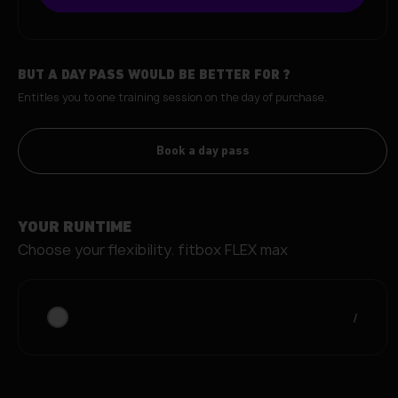
BUT A DAY PASS WOULD BE BETTER FOR
?
Entitles you to one training session on the day of purchase.
Book a day pass
YOUR RUNTIME
Choose your flexibility.
fitbox FLEX max
/