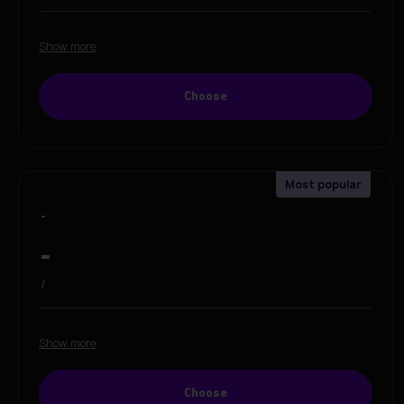
Show more
Choose
-
-
/
Show more
Choose