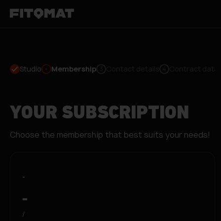
Studio
Membership
Contact details
Contract data
3
4
YOUR SUBSCRIPTION
Choose the membership that best suits your needs!
-
-
/