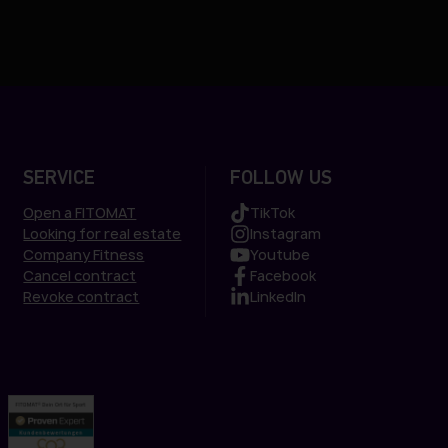
SERVICE
FOLLOW US
Open a FITOMAT
TikTok
Looking for real estate
Instagram
Company Fitness
Youtube
Cancel contract
Facebook
Revoke contract
LinkedIn