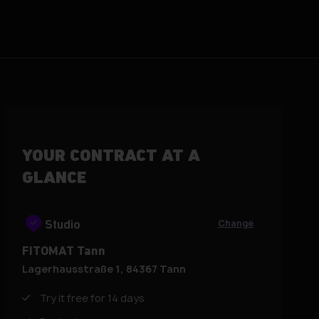
YOUR CONTRACT AT A
GLANCE
Change
Studio
FITOMAT Tann
Lagerhausstraße 1, 84367 Tann
Try it free for 14 days