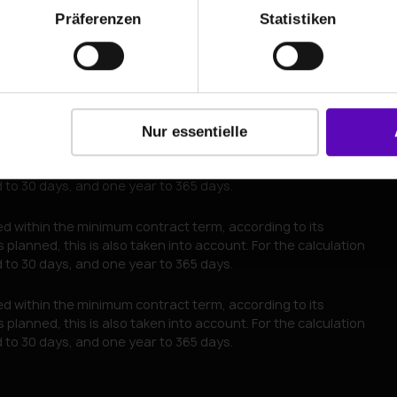
Präferenzen
Statistiken
Go to contact details
Nur essentielle
red within the minimum contract term, according to its
planned, this is also taken into account. For the calculation
to 30 days, and one year to 365 days.
red within the minimum contract term, according to its
planned, this is also taken into account. For the calculation
to 30 days, and one year to 365 days.
red within the minimum contract term, according to its
planned, this is also taken into account. For the calculation
to 30 days, and one year to 365 days.