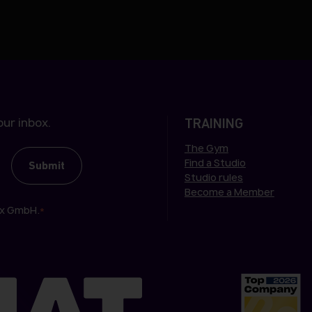
ur inbox.
TRAINING
The Gym
Find a Studio
Studio rules
Become a Member
ox GmbH.
*