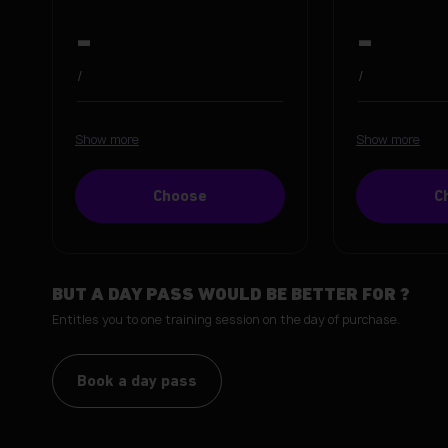
-
-
/
/
Show more
Show more
Choose
C
BUT A DAY PASS WOULD BE BETTER FOR
?
Entitles you to one training session on the day of purchase.
Book a day pass