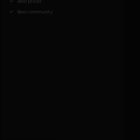
Best prices
Best community