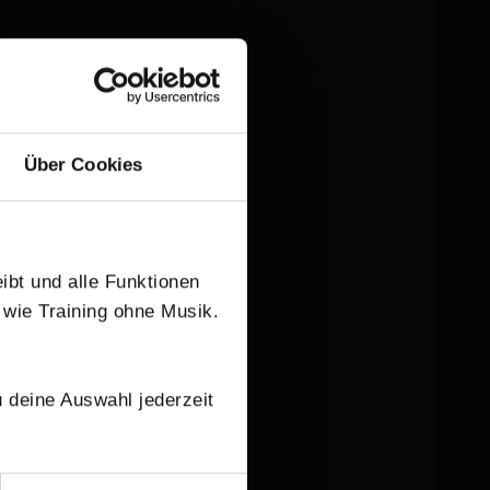
Über Cookies
eibt und alle Funktionen
 wie Training ohne Musik.
 deine Auswahl jederzeit