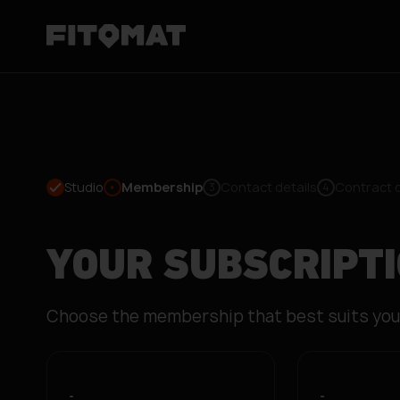
Studio
Membership
Contact details
Contract 
3
4
YOUR SUBSCRIPT
Choose the membership that best suits you
-
-