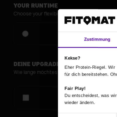
YOUR RUNTIME
Choose your flexibility.
fitbox FLEX max
Zustimmung
Kekse?
DEINE UPGRADES
Eher Protein-Riegel. Wir 
Wie lange möchtest du deinen
für dich bereitstehen. O
Fair Play!
Du entscheidest, was wir
wieder ändern.
E