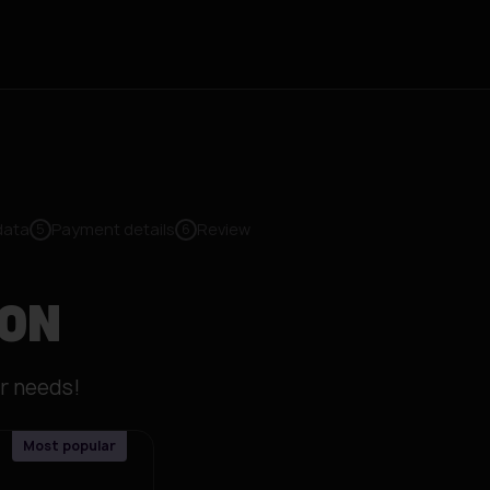
data
Payment details
Review
5
6
ION
r needs!