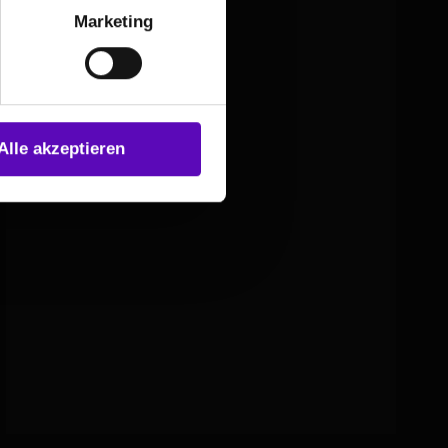
Marketing
Alle akzeptieren