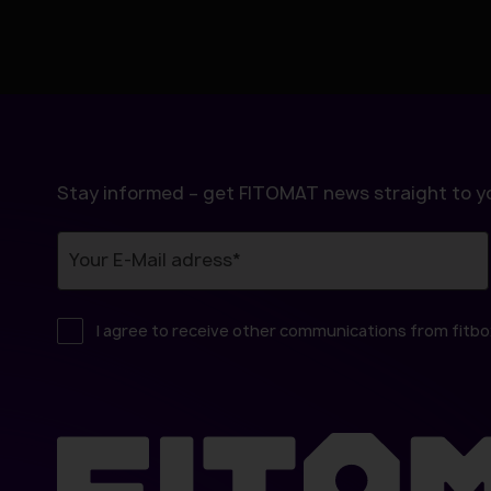
l
Stay informed – get FITOMAT news straight to yo
I agree to receive other communications from fitb