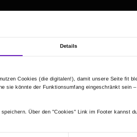
/
Details
nutzen Cookies (die digitalen!), damit unsere Seite fit bl
hne sie könnte der Funktionsumfang eingeschränkt sein –
 speichern. Über den "Cookies" Link im Footer kannst du
+